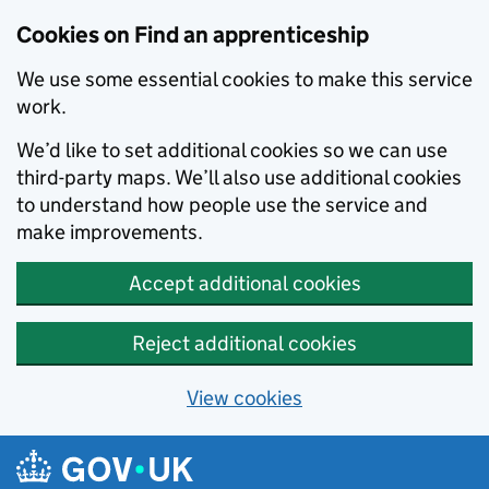
Skip to main content
Cookies on Find an apprenticeship
We use some essential cookies to make this service
work.
We’d like to set additional cookies so we can use
third-party maps. We’ll also use additional cookies
to understand how people use the service and
make improvements.
Accept additional cookies
Reject additional cookies
View cookies