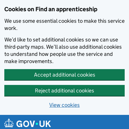
Skip to main content
Cookies on Find an apprenticeship
We use some essential cookies to make this service
work.
We’d like to set additional cookies so we can use
third-party maps. We’ll also use additional cookies
to understand how people use the service and
make improvements.
Accept additional cookies
Reject additional cookies
View cookies