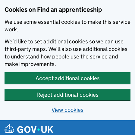
Skip to main content
Cookies on Find an apprenticeship
We use some essential cookies to make this service
work.
We’d like to set additional cookies so we can use
third-party maps. We’ll also use additional cookies
to understand how people use the service and
make improvements.
Accept additional cookies
Reject additional cookies
View cookies