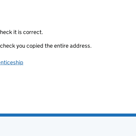
eck it is correct.
 check you copied the entire address.
enticeship