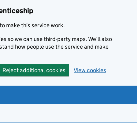
enticeship
to make this service work.
ies so we can use third-party maps. We’ll also
rstand how people use the service and make
Reject additional cookies
View cookies