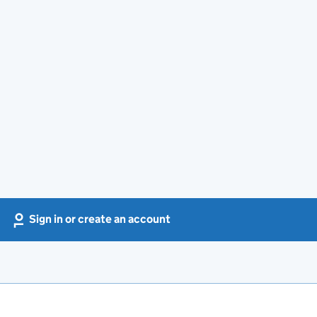
Sign in or create an account