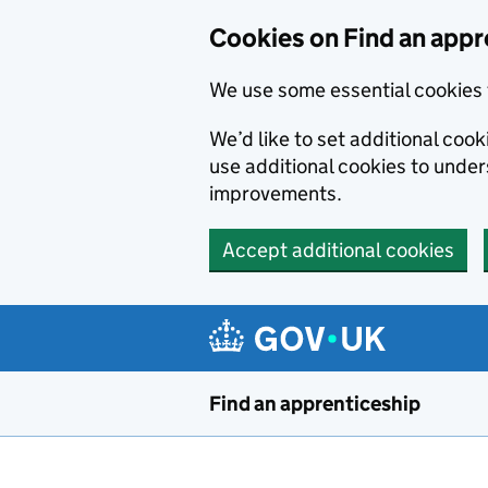
Skip to main content
Cookies on Find an appr
We use some essential cookies 
We’d like to set additional cook
use additional cookies to unde
improvements.
Accept additional cookies
Find an apprenticeship