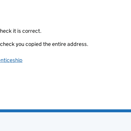
eck it is correct.
 check you copied the entire address.
enticeship