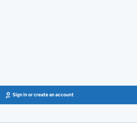
Sign in or create an account