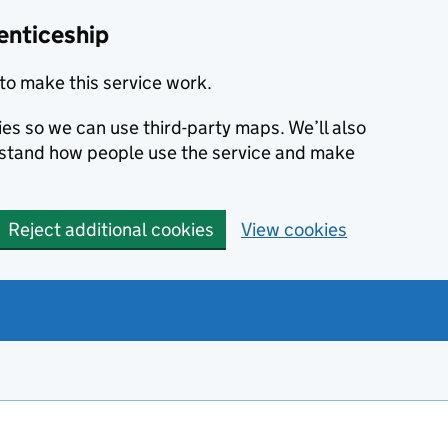
enticeship
to make this service work.
ies so we can use third-party maps. We’ll also
rstand how people use the service and make
Reject additional cookies
View cookies