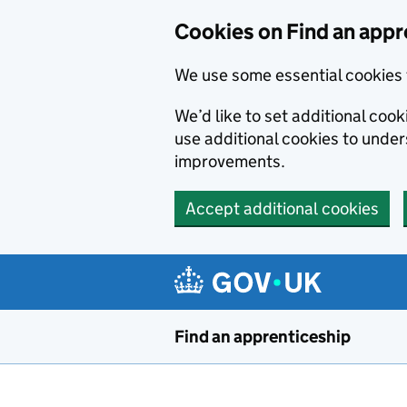
Skip to main content
Cookies on Find an appr
We use some essential cookies 
We’d like to set additional cook
use additional cookies to unde
improvements.
Accept additional cookies
Find an apprenticeship