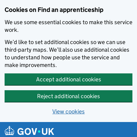
Skip to main content
Cookies on Find an apprenticeship
We use some essential cookies to make this service
work.
We’d like to set additional cookies so we can use
third-party maps. We’ll also use additional cookies
to understand how people use the service and
make improvements.
Accept additional cookies
Reject additional cookies
View cookies