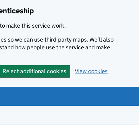
enticeship
to make this service work.
ies so we can use third-party maps. We’ll also
rstand how people use the service and make
Reject additional cookies
View cookies