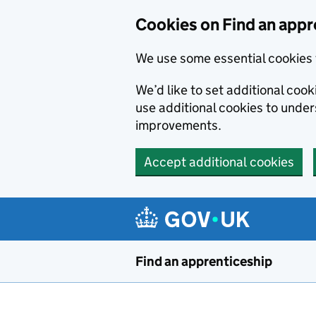
Skip to main content
Cookies on Find an appr
We use some essential cookies 
We’d like to set additional cook
use additional cookies to unde
improvements.
Accept additional cookies
Find an apprenticeship