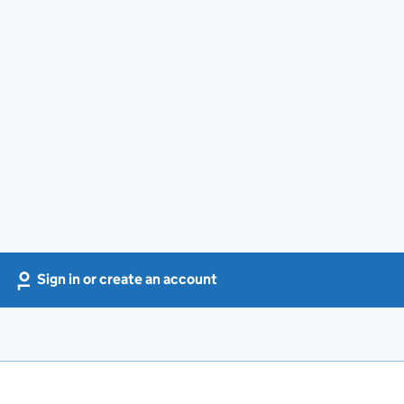
Sign in or create an account