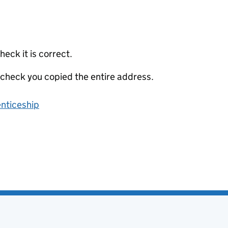
eck it is correct.
 check you copied the entire address.
enticeship