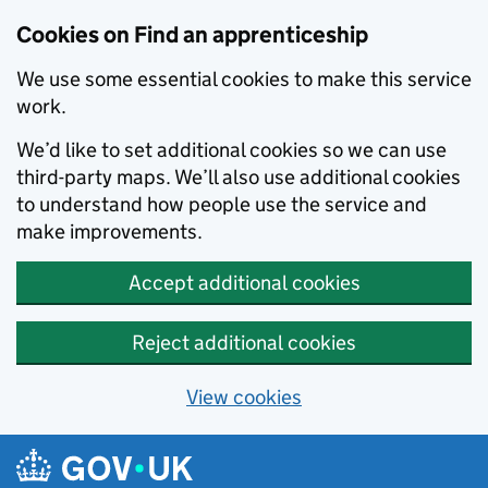
Skip to main content
Cookies on Find an apprenticeship
We use some essential cookies to make this service
work.
We’d like to set additional cookies so we can use
third-party maps. We’ll also use additional cookies
to understand how people use the service and
make improvements.
Accept additional cookies
Reject additional cookies
View cookies