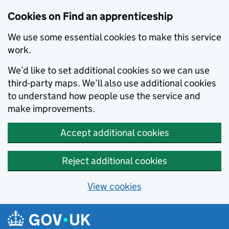
Skip to main content
Cookies on Find an apprenticeship
We use some essential cookies to make this service
work.
We’d like to set additional cookies so we can use
third-party maps. We’ll also use additional cookies
to understand how people use the service and
make improvements.
Accept additional cookies
Reject additional cookies
View cookies