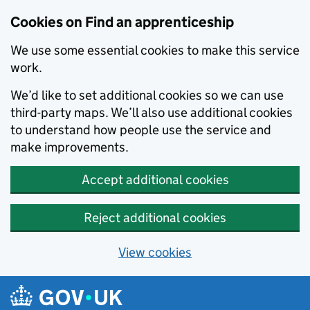
Skip to main content
Cookies on Find an apprenticeship
We use some essential cookies to make this service
work.
We’d like to set additional cookies so we can use
third-party maps. We’ll also use additional cookies
to understand how people use the service and
make improvements.
Accept additional cookies
Reject additional cookies
View cookies