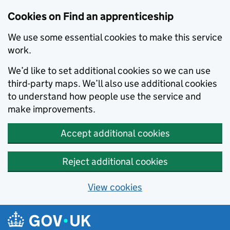
Skip to main content
Cookies on Find an apprenticeship
We use some essential cookies to make this service
work.
We’d like to set additional cookies so we can use
third-party maps. We’ll also use additional cookies
to understand how people use the service and
make improvements.
Accept additional cookies
Reject additional cookies
View cookies