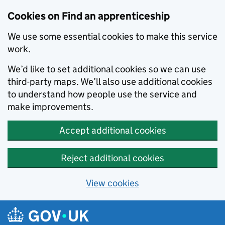
Skip to main content
Cookies on Find an apprenticeship
We use some essential cookies to make this service
work.
We’d like to set additional cookies so we can use
third-party maps. We’ll also use additional cookies
to understand how people use the service and
make improvements.
Accept additional cookies
Reject additional cookies
View cookies