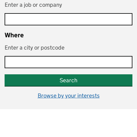
Enter a job or company
Where
Enter a city or postcode
Search
Browse by your interests