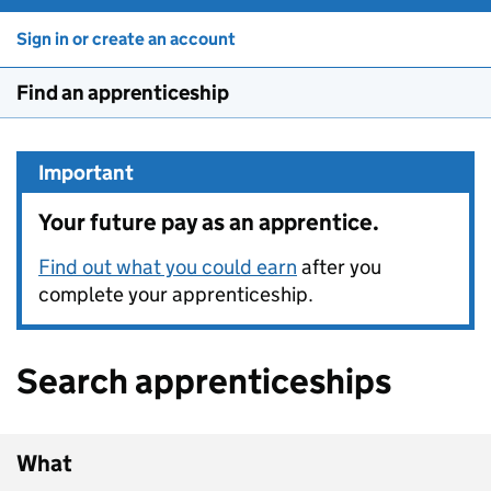
Sign in or create an account
Find an apprenticeship
Important
Your future pay as an apprentice.
Find out what you could earn
after you
complete your apprenticeship.
Search apprenticeships
What