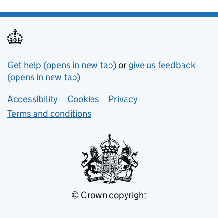
Support links
Get help (opens in new tab)
or
give us feedback
(opens in new tab)
Lower footer links
Accessibility
Cookies
Privacy
Terms and conditions
© Crown copyright