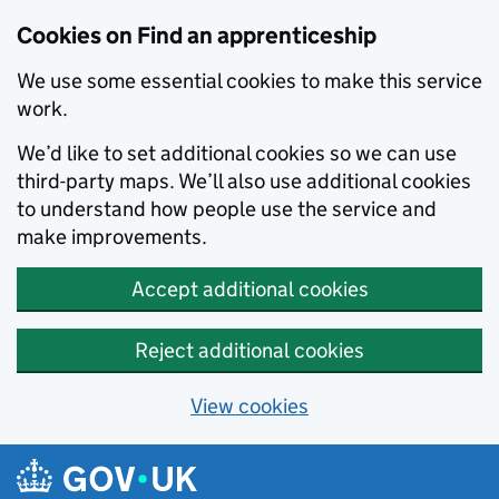
Skip to main content
Cookies on Find an apprenticeship
We use some essential cookies to make this service
work.
We’d like to set additional cookies so we can use
third-party maps. We’ll also use additional cookies
to understand how people use the service and
make improvements.
Accept additional cookies
Reject additional cookies
View cookies