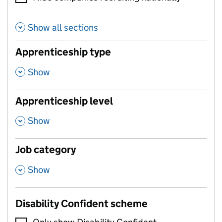
Show all sections
Apprenticeship type
,
Show
Apprenticeship level
,
Show
Job category
,
Show
Disability Confident scheme