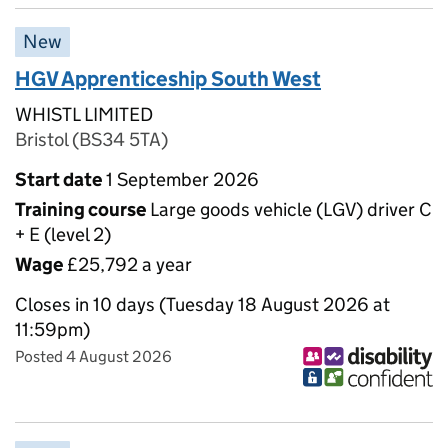
New
HGV Apprenticeship South West
WHISTL LIMITED
Bristol (BS34 5TA)
Start date
1 September 2026
Training course
Large goods vehicle (LGV) driver C
+ E (level 2)
Wage
£25,792 a year
Closes in 10 days (Tuesday 18 August 2026 at
11:59pm)
Posted 4 August 2026