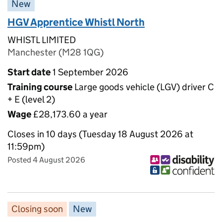
New
HGV Apprentice Whistl North
WHISTL LIMITED
Manchester (M28 1QG)
Start date
1 September 2026
Training course
Large goods vehicle (LGV) driver C
+ E (level 2)
Wage
£28,173.60 a year
Closes in 10 days (Tuesday 18 August 2026 at
11:59pm)
Posted 4 August 2026
Closing soon
New