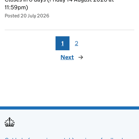
11:59pm)
Posted 20 July 2026
1
2
Next