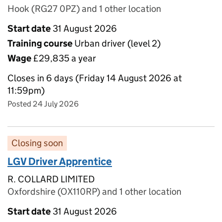
Hook (RG27 0PZ) and 1 other location
Start date
31 August 2026
Training course
Urban driver (level 2)
Wage
£29,835 a year
Closes in 6 days (Friday 14 August 2026 at
11:59pm)
Posted 24 July 2026
Closing soon
LGV Driver Apprentice
R. COLLARD LIMITED
Oxfordshire (OX110RP) and 1 other location
Start date
31 August 2026