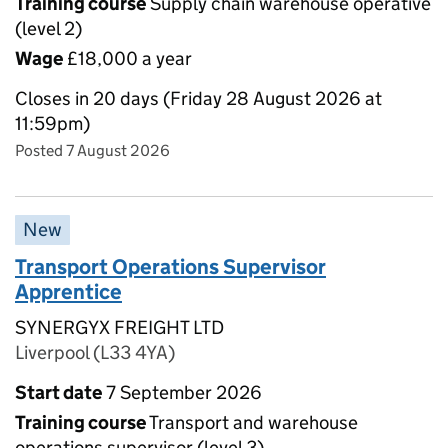
Training course
Supply chain warehouse operative
(level 2)
Wage
£18,000 a year
Closes in 20 days (Friday 28 August 2026 at
11:59pm)
Posted 7 August 2026
New
Transport Operations Supervisor
Apprentice
SYNERGYX FREIGHT LTD
Liverpool (L33 4YA)
Start date
7 September 2026
Training course
Transport and warehouse
operations supervisor (level 3)