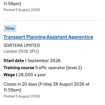
11:59pm)
Posted 5 August 2026
New
Transport Planning Assistant Apprentice
SORTERA LIMITED
London (N18 3PU)
Start date
1 September 2026
Training course
Traffic operator (level 2)
Wage
£28,000 a year
Closes in 20 days (Friday 28 August 2026 at
11:59pm)
Posted 5 August 2026