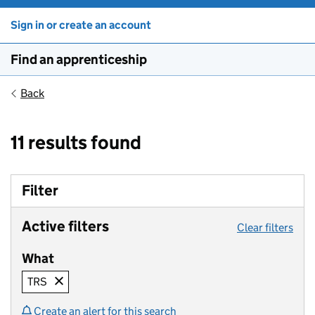
Sign in or create an account
Find an apprenticeship
Back
11 results found
Filter
Active filters
Clear filters
What
TRS
Create an alert for this search