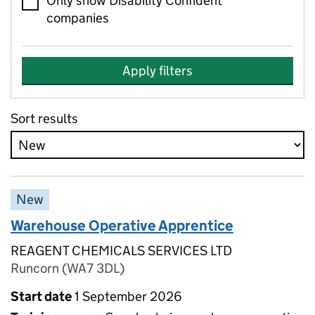
Only show Disability Confident
companies
Apply filters
Sort results
New
Warehouse Operative Apprentice
REAGENT CHEMICALS SERVICES LTD
Runcorn (WA7 3DL)
Start date
1 September 2026