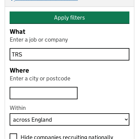
Apply filters
What
Enter a job or company
Where
Enter a city or postcode
Within
Hide companies recruiting nationally