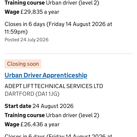
Training course
Urban driver (level 2)
Wage
£29,835 a year
Closes in 6 days (Friday 14 August 2026 at
11:59pm)
Posted 24 July 2026
Closing soon
Urban Driver Apprenticeship
ADEPT LIFT TECHNICAL SERVICES LTD
DARTFORD (DA1 1JG)
Start date
24 August 2026
Training course
Urban driver (level 2)
Wage
£26,436 a year
Closes in 6 days (Friday 14 August 2026 at