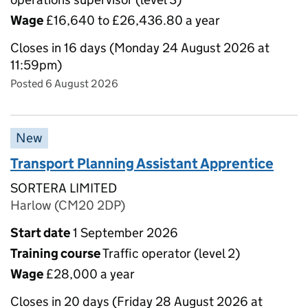
Wage
£16,640 to £26,436.80 a year
Closes in 16 days (Monday 24 August 2026 at
11:59pm)
Posted 6 August 2026
New
Transport Planning Assistant Apprentice
SORTERA LIMITED
Harlow (CM20 2DP)
Start date
1 September 2026
Training course
Traffic operator (level 2)
Wage
£28,000 a year
Closes in 20 days (Friday 28 August 2026 at