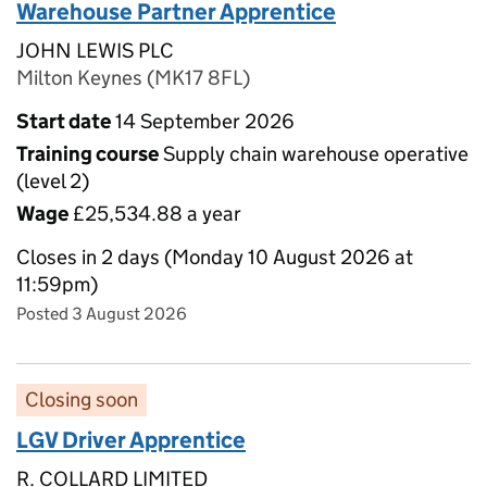
Warehouse Partner Apprentice
JOHN LEWIS PLC
Milton Keynes (MK17 8FL)
Start date
14 September 2026
Training course
Supply chain warehouse operative
(level 2)
Wage
£25,534.88 a year
Closes in 2 days (Monday 10 August 2026 at
11:59pm)
Posted 3 August 2026
Closing soon
LGV Driver Apprentice
R. COLLARD LIMITED