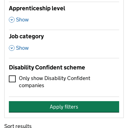
Apprenticeship level
,
Show
Job category
,
Show
Disability Confident scheme
Only show Disability Confident
companies
Apply filters
Sort results