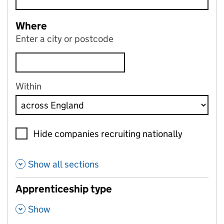
Where
Enter a city or postcode
Within
Hide companies recruiting nationally
Show all sections
Apprenticeship type
,
Show