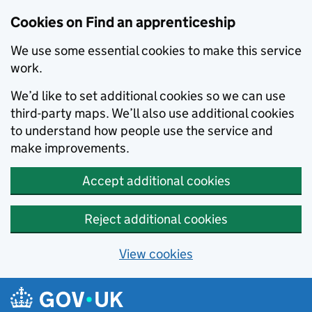
Skip to main content
Cookies on Find an apprenticeship
We use some essential cookies to make this service
work.
We’d like to set additional cookies so we can use
third-party maps. We’ll also use additional cookies
to understand how people use the service and
make improvements.
Accept additional cookies
Reject additional cookies
View cookies