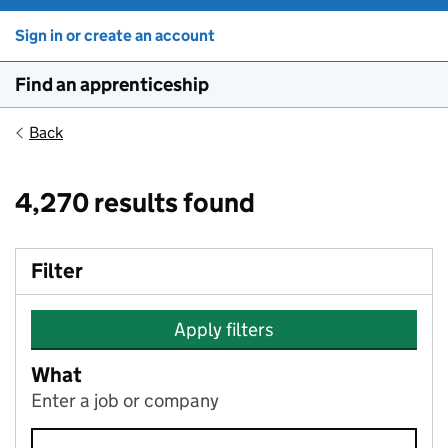
Sign in or create an account
Find an apprenticeship
Back
4,270 results found
Filter
Apply filters
What
Enter a job or company