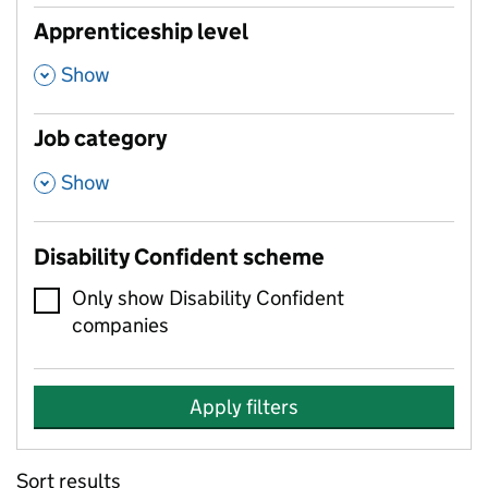
Apprenticeship level
,
Show
Job category
,
Show
Disability Confident scheme
Only show Disability Confident
companies
Apply filters
Sort results