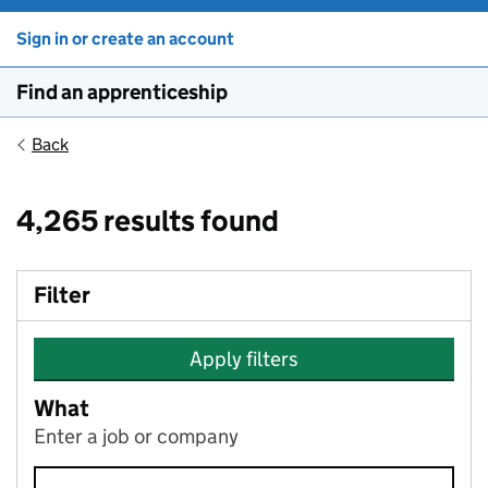
Sign in or create an account
Find an apprenticeship
Back
4,265 results found
Filter
Apply filters
What
Enter a job or company