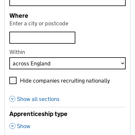
Where
Enter a city or postcode
Within
Hide companies recruiting nationally
Show all sections
Apprenticeship type
,
Show