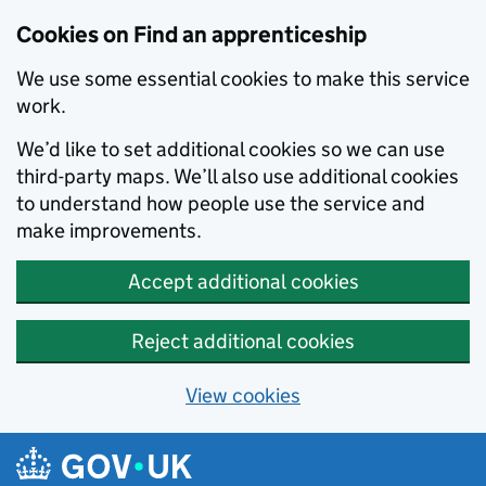
Skip to main content
Cookies on Find an apprenticeship
We use some essential cookies to make this service
work.
We’d like to set additional cookies so we can use
third-party maps. We’ll also use additional cookies
to understand how people use the service and
make improvements.
Accept additional cookies
Reject additional cookies
View cookies