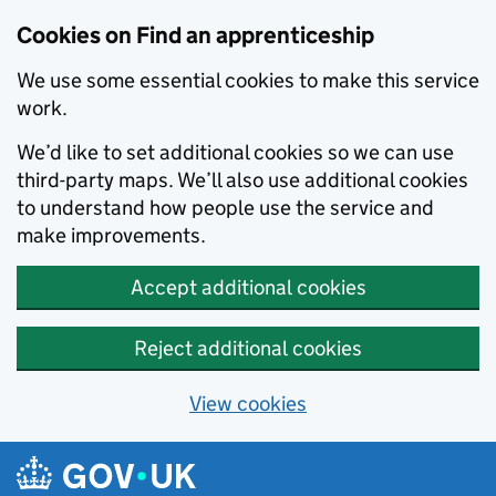
Skip to main content
Cookies on Find an apprenticeship
We use some essential cookies to make this service
work.
We’d like to set additional cookies so we can use
third-party maps. We’ll also use additional cookies
to understand how people use the service and
make improvements.
Accept additional cookies
Reject additional cookies
View cookies