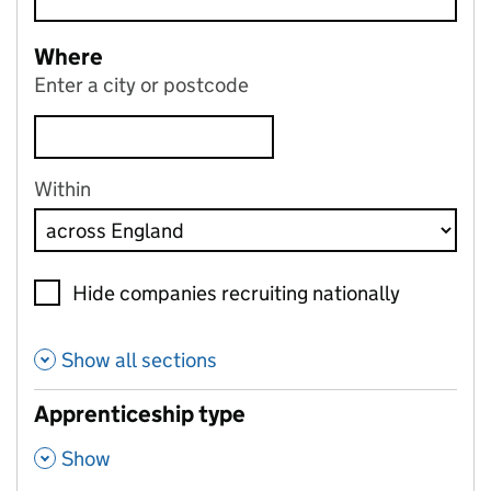
Where
Enter a city or postcode
Within
Hide companies recruiting nationally
Show all sections
Apprenticeship type
,
Show