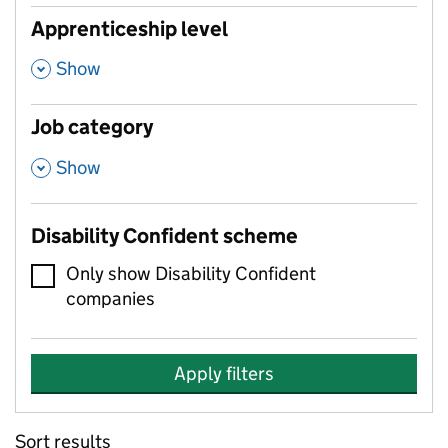
Apprenticeship level
,
Show
Job category
,
Show
Disability Confident scheme
Only show Disability Confident
companies
Apply filters
Sort results