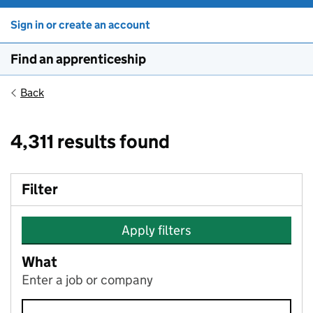
Sign in or create an account
Find an apprenticeship
Back
4,311 results found
Filter
Apply filters
What
Enter a job or company