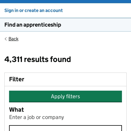
Sign in or create an account
Find an apprenticeship
Back
4,311 results found
Filter
Apply filters
What
Enter a job or company