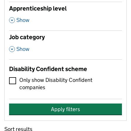
Apprenticeship level
,
Show
Job category
,
Show
Disability Confident scheme
Only show Disability Confident
companies
Apply filters
Sort results