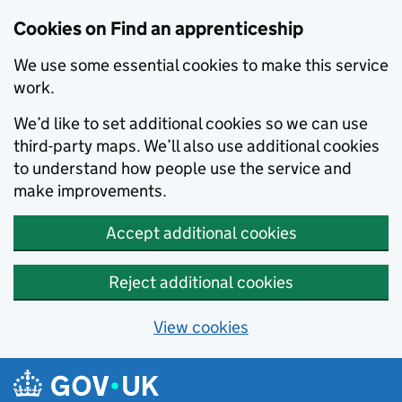
Skip to main content
Cookies on Find an apprenticeship
We use some essential cookies to make this service
work.
We’d like to set additional cookies so we can use
third-party maps. We’ll also use additional cookies
to understand how people use the service and
make improvements.
Accept additional cookies
Reject additional cookies
View cookies