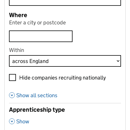
Where
Enter a city or postcode
Within
Hide companies recruiting nationally
Show all sections
Apprenticeship type
,
Show