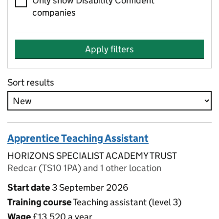
Only show Disability Confident
companies
Apply filters
Sort results
Apprentice Teaching Assistant
HORIZONS SPECIALIST ACADEMY TRUST
Redcar (TS10 1PA) and 1 other location
Start date
3 September 2026
Training course
Teaching assistant (level 3)
Wage
£13,520 a year