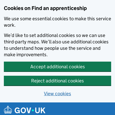
Skip to main content
Cookies on Find an apprenticeship
We use some essential cookies to make this service
work.
We’d like to set additional cookies so we can use
third-party maps. We’ll also use additional cookies
to understand how people use the service and
make improvements.
Accept additional cookies
Reject additional cookies
View cookies