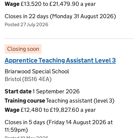
Wage
£13,520 to £21,479.90 a year
Closes in 22 days (Monday 31 August 2026)
Posted 27 July 2026
Closing soon
Apprentice Teaching Assistant Level 3
Briarwood Special School
Bristol (BS16 4EA)
Start date
1 September 2026
Training course
Teaching assistant (level 3)
Wage
£12,480 to £19,827.60 a year
Closes in 5 days (Friday 14 August 2026 at
11:59pm)