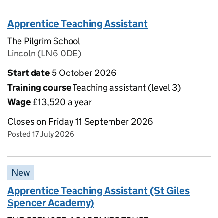
Apprentice Teaching Assistant
The Pilgrim School
Lincoln (LN6 0DE)
Start date
5 October 2026
Training course
Teaching assistant (level 3)
Wage
£13,520 a year
Closes on Friday 11 September 2026
Posted 17 July 2026
New
Apprentice Teaching Assistant (St Giles
Spencer Academy)