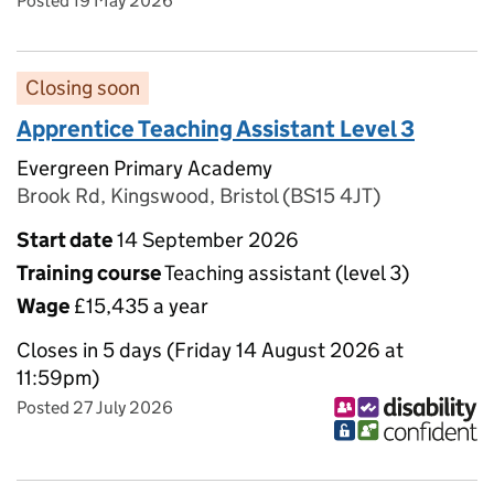
Posted 19 May 2026
Closing soon
Apprentice Teaching Assistant Level 3
Evergreen Primary Academy
Brook Rd, Kingswood, Bristol (BS15 4JT)
Start date
14 September 2026
Training course
Teaching assistant (level 3)
Wage
£15,435 a year
Closes in 5 days (Friday 14 August 2026 at
11:59pm)
Posted 27 July 2026