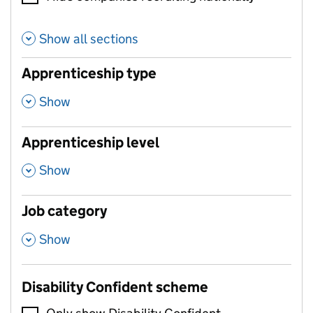
Show all sections
Apprenticeship type
,
Show
Apprenticeship level
,
Show
Job category
,
Show
Disability Confident scheme