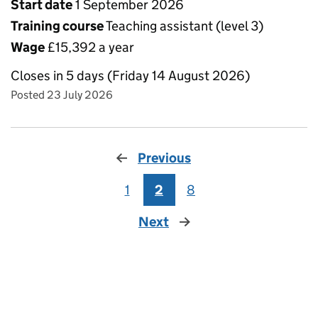
Start date
1 September 2026
Training course
Teaching assistant (level 3)
Wage
£15,392 a year
Closes in 5 days (Friday 14 August 2026)
Posted 23 July 2026
Previous
1
2
8
Next