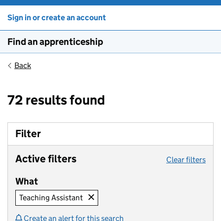
Sign in or create an account
Find an apprenticeship
Back
72 results found
Filter
Active filters
Clear filters
What
Teaching Assistant
Create an alert for this search