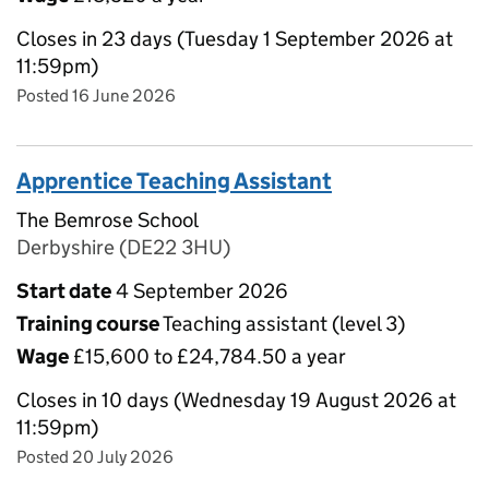
Closes in 23 days (Tuesday 1 September 2026 at
11:59pm)
Posted 16 June 2026
Apprentice Teaching Assistant
The Bemrose School
Derbyshire (DE22 3HU)
Start date
4 September 2026
Training course
Teaching assistant (level 3)
Wage
£15,600 to £24,784.50 a year
Closes in 10 days (Wednesday 19 August 2026 at
11:59pm)
Posted 20 July 2026