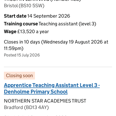
Bristol (BS10 5SW)
Start date
14 September 2026
Training course
Teaching assistant (level 3)
Wage
£13,520 a year
Closes in 10 days (Wednesday 19 August 2026 at
11:59pm)
Posted 15 July 2026
Closing soon
Apprentice Teaching Assistant Level 3 -
Denholme Primary School
NORTHERN STAR ACADEMIES TRUST
Bradford (BD13 4AY)