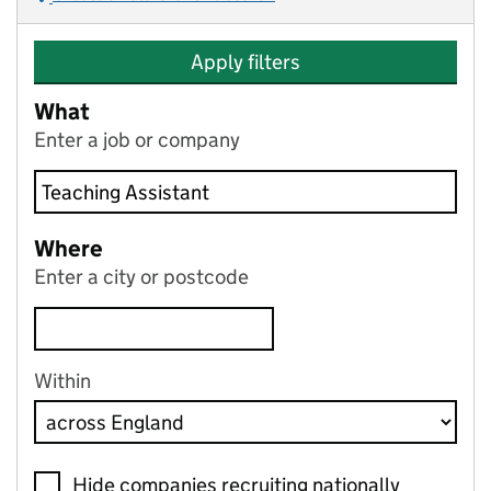
Apply filters
What
Enter a job or company
Where
Enter a city or postcode
Within
Hide companies recruiting nationally