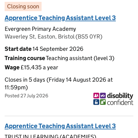
Closing soon
Apprentice Teaching Assistant Level 3
Evergreen Primary Academy
Waverley St, Easton, Bristol (BS5 0YR)
Start date
14 September 2026
Training course
Teaching assistant (level 3)
Wage
£15,435 a year
Closes in 5 days (Friday 14 August 2026 at
11:59pm)
Posted 27 July 2026
Apprentice Teaching Assistant Level 3
TRUST IN LEARNING (ACADEMIES)