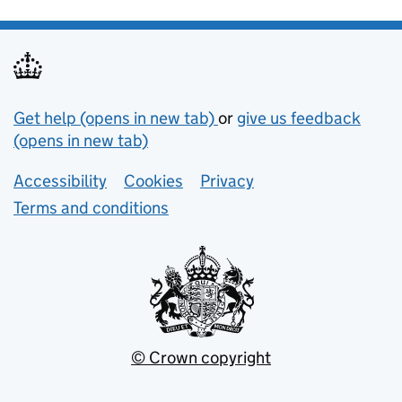
Support links
Get help (opens in new tab)
or
give us feedback
(opens in new tab)
Lower footer links
Accessibility
Cookies
Privacy
Terms and conditions
© Crown copyright