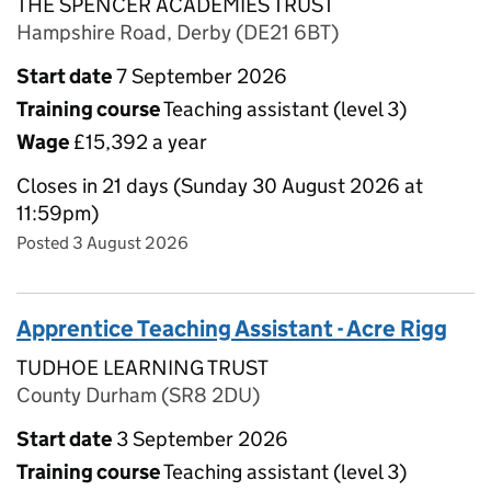
THE SPENCER ACADEMIES TRUST
Hampshire Road, Derby (DE21 6BT)
Start date
7 September 2026
Training course
Teaching assistant (level 3)
Wage
£15,392 a year
Closes in 21 days (Sunday 30 August 2026 at
11:59pm)
Posted 3 August 2026
Apprentice Teaching Assistant - Acre Rigg
TUDHOE LEARNING TRUST
County Durham (SR8 2DU)
Start date
3 September 2026
Training course
Teaching assistant (level 3)