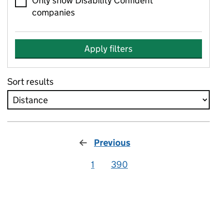
Only show Disability Confident
companies
Apply filters
Sort results
Previous
1
390