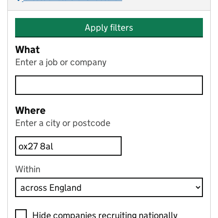
Apply filters
What
Enter a job or company
Where
Enter a city or postcode
Within
Hide companies recruiting nationally