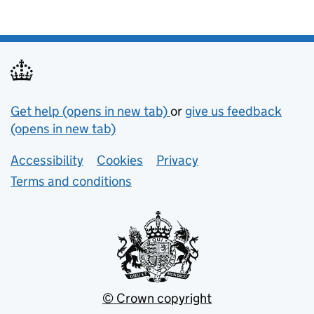
Support links
Get help (opens in new tab)
or
give us feedback
(opens in new tab)
Lower footer links
Accessibility
Cookies
Privacy
Terms and conditions
© Crown copyright