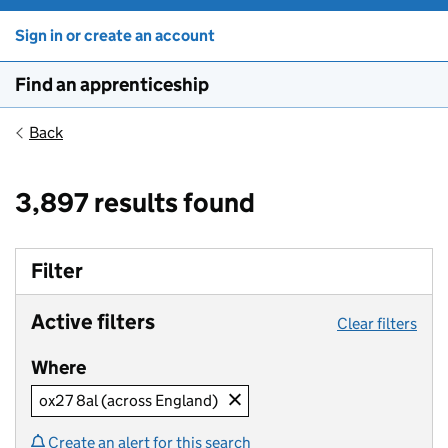
Sign in or create an account
Find an apprenticeship
Back
3,897 results found
Filter
Active filters
Clear filters
Where
ox27 8al (across England)
Create an alert for this search