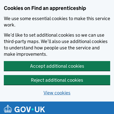
Skip to main content
Cookies on Find an apprenticeship
We use some essential cookies to make this service
work.
We’d like to set additional cookies so we can use
third-party maps. We’ll also use additional cookies
to understand how people use the service and
make improvements.
Accept additional cookies
Reject additional cookies
View cookies