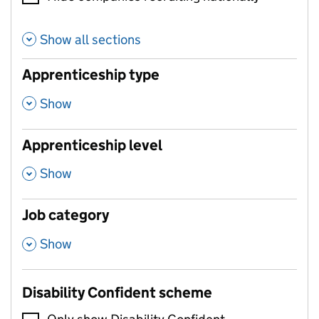
Show all sections
Apprenticeship type
,
Show
Apprenticeship level
,
Show
Job category
,
Show
Disability Confident scheme