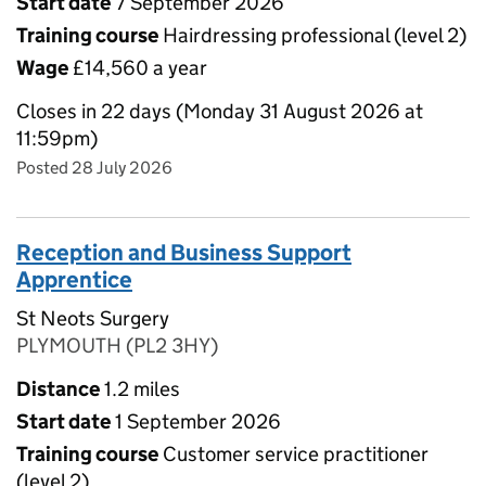
Start date
7 September 2026
Training course
Hairdressing professional (level 2)
Wage
£14,560 a year
Closes in 22 days (Monday 31 August 2026 at
11:59pm)
Posted 28 July 2026
Reception and Business Support
Apprentice
St Neots Surgery
PLYMOUTH (PL2 3HY)
Distance
1.2 miles
Start date
1 September 2026
Training course
Customer service practitioner
(level 2)