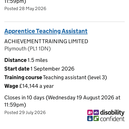
11:59pm)
Posted 28 May 2026
Apprentice Teaching Assistant
ACHIEVEMENT TRAINING LIMITED
Plymouth (PL1 1DN)
Distance
1.5 miles
Start date
1 September 2026
Training course
Teaching assistant (level 3)
Wage
£14,144 a year
Closes in 10 days (Wednesday 19 August 2026 at
11:59pm)
Posted 29 July 2026