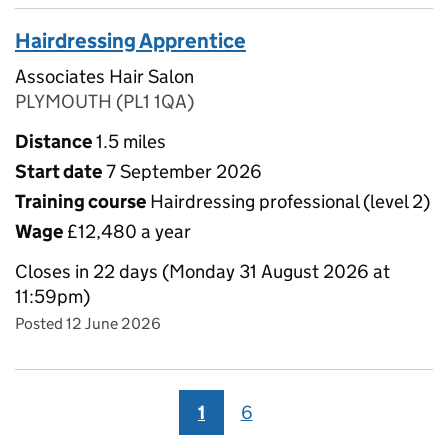
Hairdressing Apprentice
Associates Hair Salon
PLYMOUTH (PL1 1QA)
Distance
1.5 miles
Start date
7 September 2026
Training course
Hairdressing professional (level 2)
Wage
£12,480 a year
Closes in 22 days (Monday 31 August 2026 at
11:59pm)
Posted 12 June 2026
1
6