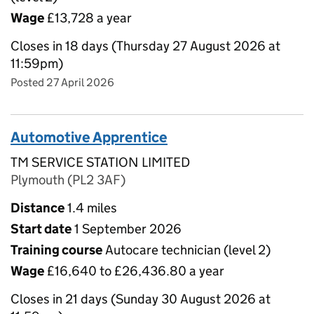
Wage
£13,728 a year
Closes in 18 days (Thursday 27 August 2026 at
11:59pm)
Posted 27 April 2026
Automotive Apprentice
TM SERVICE STATION LIMITED
Plymouth (PL2 3AF)
Distance
1.4 miles
Start date
1 September 2026
Training course
Autocare technician (level 2)
Wage
£16,640 to £26,436.80 a year
Closes in 21 days (Sunday 30 August 2026 at