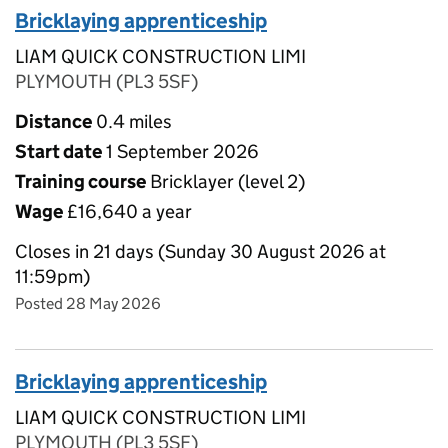
Bricklaying apprenticeship
LIAM QUICK CONSTRUCTION LIMI
PLYMOUTH (PL3 5SF)
Distance
0.4 miles
Start date
1 September 2026
Training course
Bricklayer (level 2)
Wage
£16,640 a year
Closes in 21 days (Sunday 30 August 2026 at
11:59pm)
Posted 28 May 2026
Bricklaying apprenticeship
LIAM QUICK CONSTRUCTION LIMI
PLYMOUTH (PL3 5SF)