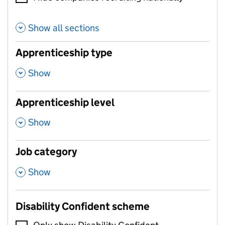
Show all sections
Apprenticeship type
,
Show
Apprenticeship level
,
Show
Job category
,
Show
Disability Confident scheme