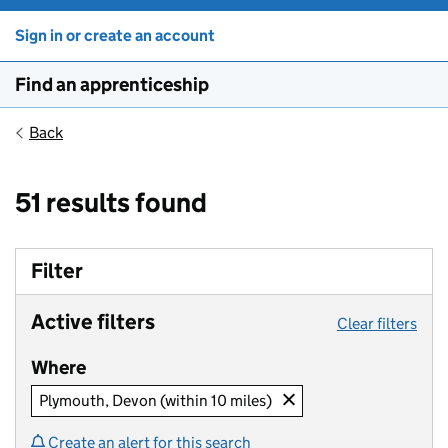
Sign in or create an account
Find an apprenticeship
Back
51 results found
Filter
Active filters
Clear filters
Where
Plymouth, Devon (within 10 miles)
Create an alert for this search