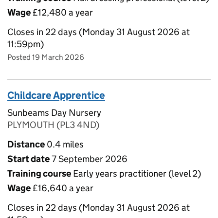
Wage
£12,480 a year
Closes in 22 days (Monday 31 August 2026 at
11:59pm)
Posted 19 March 2026
Childcare Apprentice
Sunbeams Day Nursery
PLYMOUTH (PL3 4ND)
Distance
0.4 miles
Start date
7 September 2026
Training course
Early years practitioner (level 2)
Wage
£16,640 a year
Closes in 22 days (Monday 31 August 2026 at