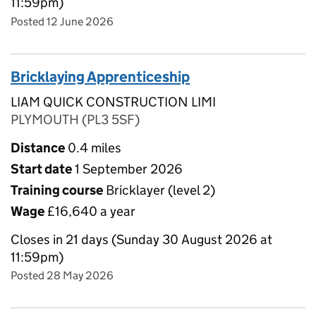
11:59pm)
Posted 12 June 2026
Bricklaying Apprenticeship
LIAM QUICK CONSTRUCTION LIMI
PLYMOUTH (PL3 5SF)
Distance
0.4 miles
Start date
1 September 2026
Training course
Bricklayer (level 2)
Wage
£16,640 a year
Closes in 21 days (Sunday 30 August 2026 at
11:59pm)
Posted 28 May 2026