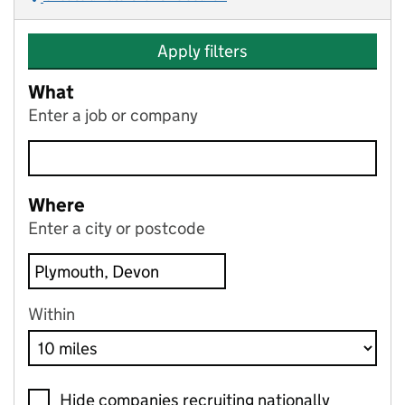
Apply filters
What
Enter a job or company
Where
Enter a city or postcode
Within
Hide companies recruiting nationally