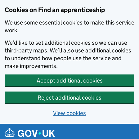
Skip to main content
Cookies on Find an apprenticeship
We use some essential cookies to make this service
work.
We’d like to set additional cookies so we can use
third-party maps. We’ll also use additional cookies
to understand how people use the service and
make improvements.
Accept additional cookies
Reject additional cookies
View cookies