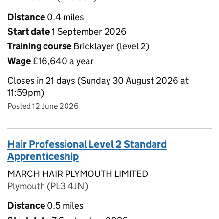
Distance
0.4 miles
Start date
1 September 2026
Training course
Bricklayer (level 2)
Wage
£16,640 a year
Closes in 21 days (Sunday 30 August 2026 at
11:59pm)
Posted 12 June 2026
Hair Professional Level 2 Standard
Apprenticeship
MARCH HAIR PLYMOUTH LIMITED
Plymouth (PL3 4JN)
Distance
0.5 miles