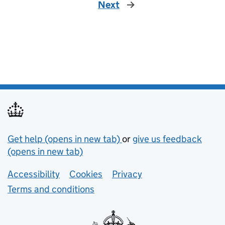
Next
Support links
Get help (opens in new tab)
or
give us feedback
(opens in new tab)
Lower footer links
Accessibility
Cookies
Privacy
Terms and conditions