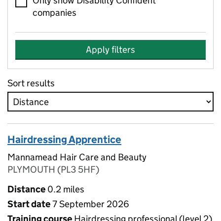
Only show Disability Confident
companies
Apply filters
Sort results
Hairdressing Apprentice
Mannamead Hair Care and Beauty
PLYMOUTH (PL3 5HF)
Distance
0.2 miles
Start date
7 September 2026
Training course
Hairdressing professional (level 2)