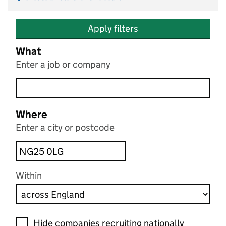
Apply filters
What
Enter a job or company
Where
Enter a city or postcode
Within
Hide companies recruiting nationally