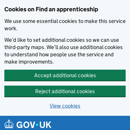
Skip to main content
Cookies on Find an apprenticeship
We use some essential cookies to make this service
work.
We’d like to set additional cookies so we can use
third-party maps. We’ll also use additional cookies
to understand how people use the service and
make improvements.
Accept additional cookies
Reject additional cookies
View cookies