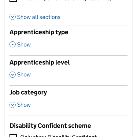
Show all sections
Apprenticeship type
,
Show
Apprenticeship level
,
Show
Job category
,
Show
Disability Confident scheme