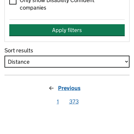
Only show Disability Confident
companies
Apply filters
Sort results
Previous
1
373