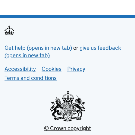
Support links
Get help (opens in new tab)
or
give us feedback
(opens in new tab)
Lower footer links
Accessibility
Cookies
Privacy
Terms and conditions
© Crown copyright