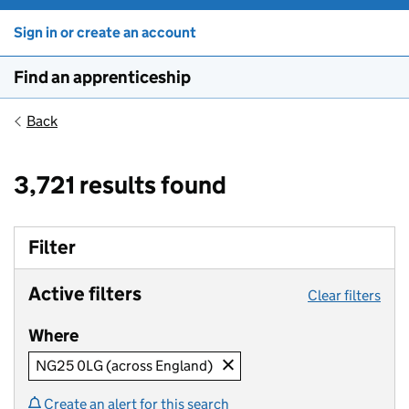
Sign in or create an account
Find an apprenticeship
Back
3,721 results found
Filter
Active filters
Clear filters
Where
NG25 0LG (across England)
Create an alert for this search