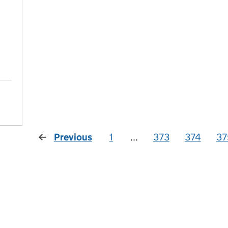
Previous
1
...
373
374
37