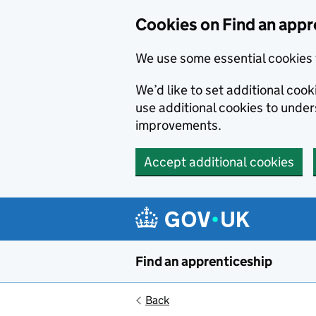
Skip to main content
Cookies on Find an appr
We use some essential cookies 
We’d like to set additional cook
use additional cookies to unde
improvements.
Accept additional cookies
Find an apprenticeship
Back