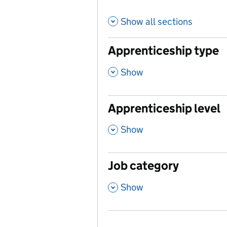
Show all sections
Apprenticeship type
,
Show
Apprenticeship level
,
Show
Job category
,
Show