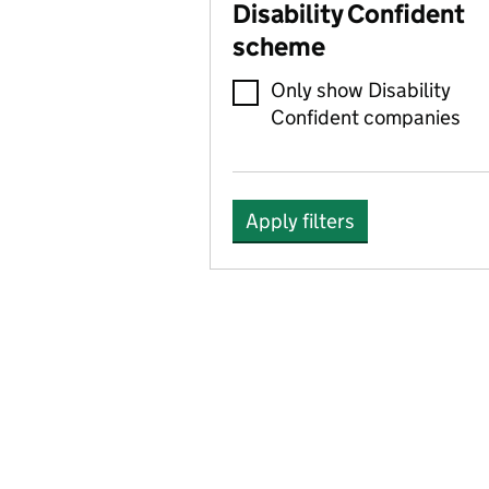
Disability Confident
scheme
Only show Disability
Confident companies
Apply filters