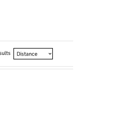
sults