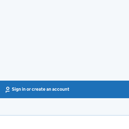
Sign in or create an account