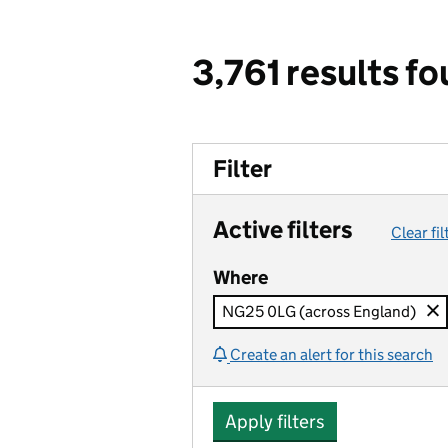
3,761 results f
Filter
Active filters
Clear fil
Where
NG25 0LG (across England)
Create an alert for this search
Apply filters