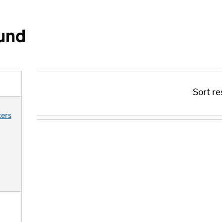
ound
Sort re
ters