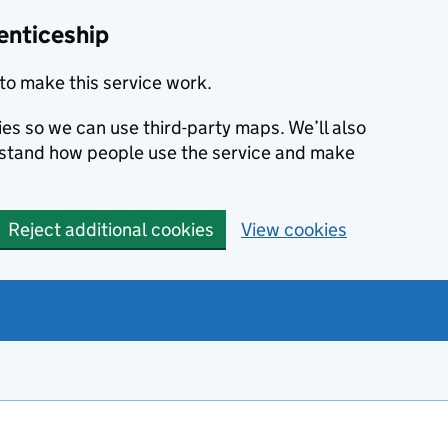
enticeship
to make this service work.
ies so we can use third-party maps. We’ll also
rstand how people use the service and make
Reject additional cookies
View cookies