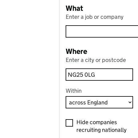
What
Enter a job or company
Where
Enter a city or postcode
Within
Hide companies
recruiting nationally