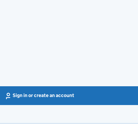
Sign in or create an account