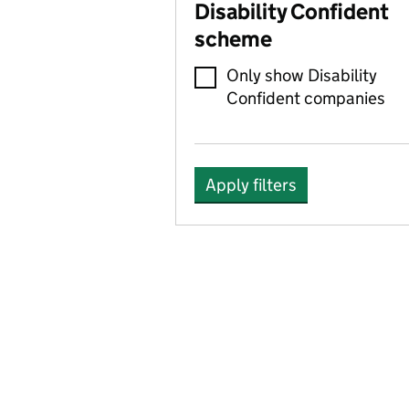
Disability Confident
scheme
Only show Disability
Confident companies
Apply filters