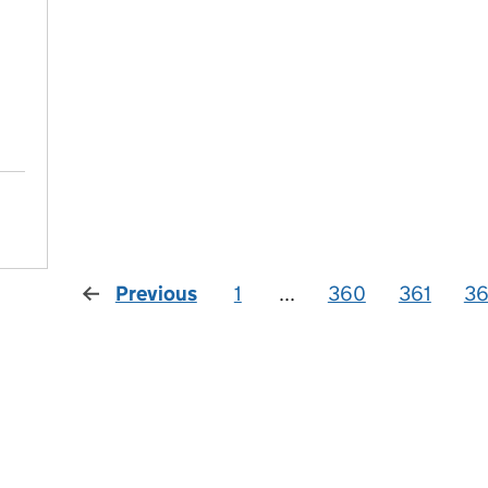
Previous
1
...
360
361
3