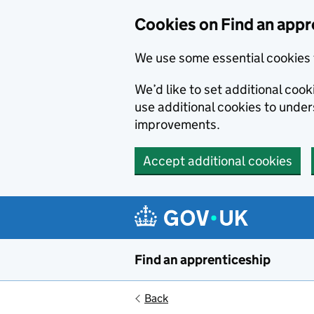
Skip to main content
Cookies on Find an appr
We use some essential cookies 
We’d like to set additional cook
use additional cookies to unde
improvements.
Accept additional cookies
Find an apprenticeship
Back