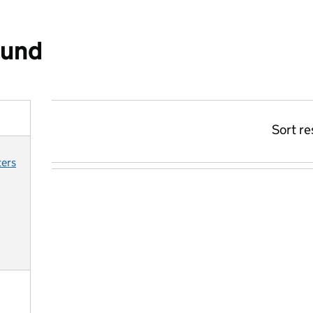
ound
Sort re
ters