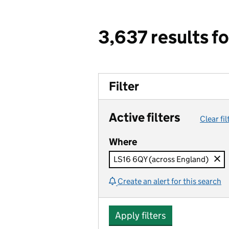
3,637 results f
Filter
Active filters
Clear fil
Where
LS16 6QY (across England)
Create an alert for this search
Apply filters