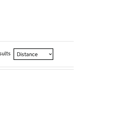
sults