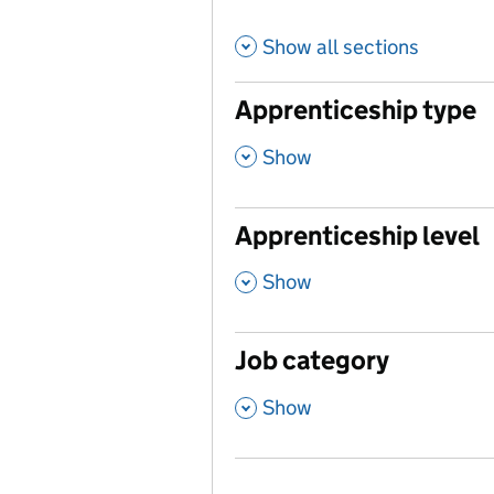
Show all sections
Apprenticeship type
,
Show
Apprenticeship level
,
Show
Job category
,
Show