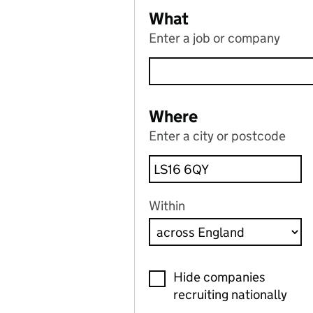
What
Enter a job or company
Where
Enter a city or postcode
Within
Hide companies
recruiting nationally