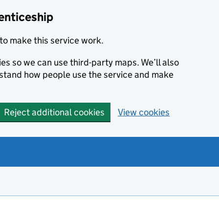
enticeship
to make this service work.
ies so we can use third-party maps. We’ll also
rstand how people use the service and make
Reject additional cookies
View cookies