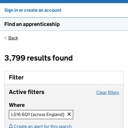
Sign in or create an account
Find an apprenticeship
Back
3,799 results found
Filter
Active filters
Clear filters
Where
LS16 6QY (across England)
Create an alert for this search