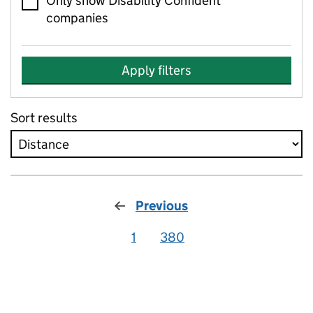
Only show Disability Confident
companies
Apply filters
Sort results
Previous
1
380