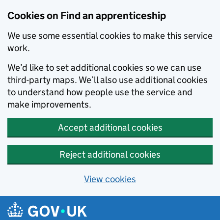
Skip to main content
Cookies on Find an apprenticeship
We use some essential cookies to make this service
work.
We’d like to set additional cookies so we can use
third-party maps. We’ll also use additional cookies
to understand how people use the service and
make improvements.
Accept additional cookies
Reject additional cookies
View cookies