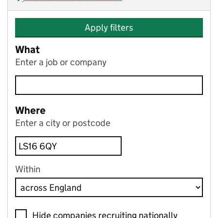
Apply filters
What
Enter a job or company
Where
Enter a city or postcode
Within
Hide companies recruiting nationally