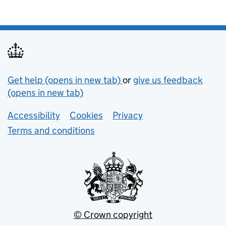
Support links
Get help (opens in new tab)
or
give us feedback
(opens in new tab)
Lower footer links
Accessibility
Cookies
Privacy
Terms and conditions
© Crown copyright