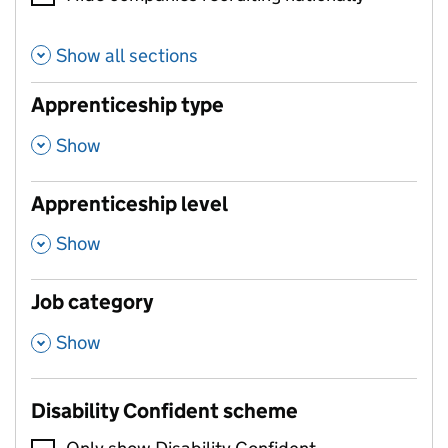
Show all sections
Apprenticeship type
,
Show
Apprenticeship level
,
Show
Job category
,
Show
Disability Confident scheme