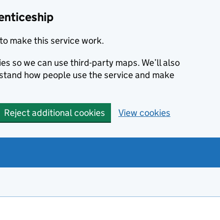
enticeship
to make this service work.
ies so we can use third-party maps. We’ll also
rstand how people use the service and make
Reject additional cookies
View cookies