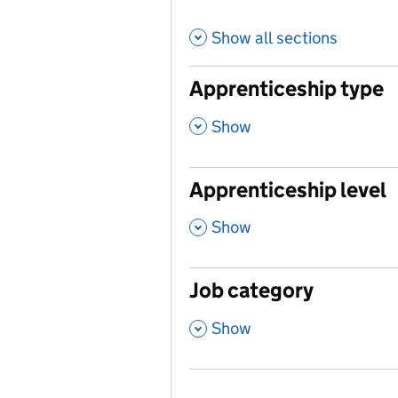
Show all sections
Apprenticeship type
,
Show
Apprenticeship level
,
Show
Job category
,
Show