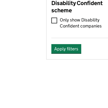
Disability Confident
scheme
Only show Disability
Confident companies
Apply filters