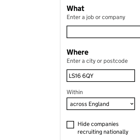
What
Enter a job or company
Where
Enter a city or postcode
Within
Hide companies
recruiting nationally