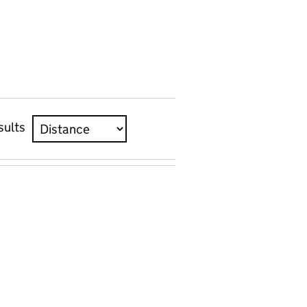
sults