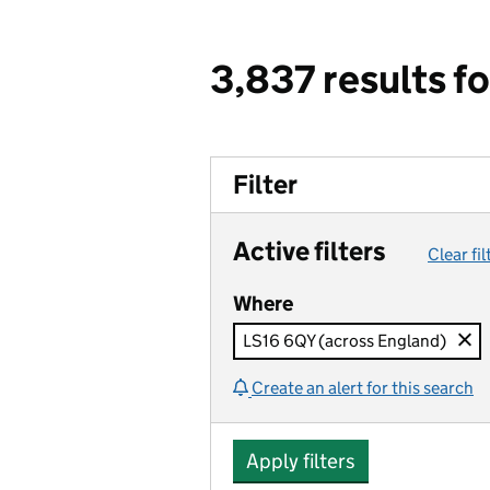
3,837 results f
Filter
Active filters
Clear fil
Where
LS16 6QY (across England)
Create an alert for this search
Apply filters