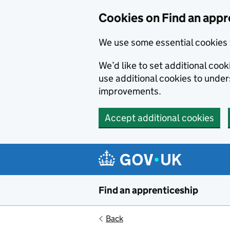
Skip to main content
Cookies on Find an appr
We use some essential cookies 
We’d like to set additional cook
use additional cookies to unde
improvements.
Accept additional cookies
Find an apprenticeship
Back