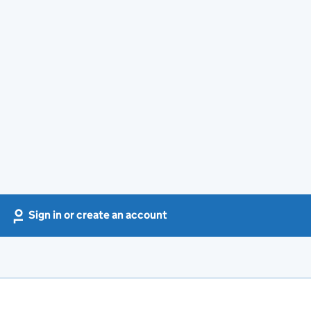
Sign in or create an account