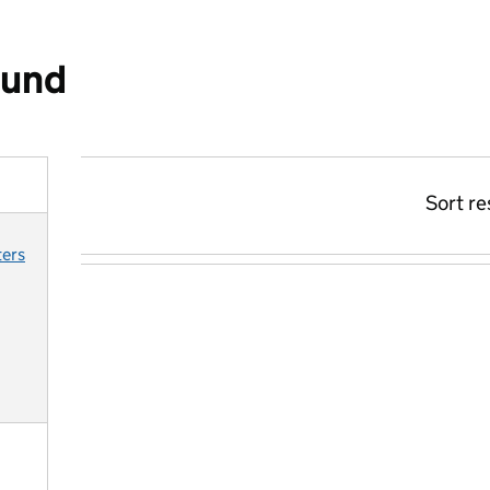
ound
Sort re
ters