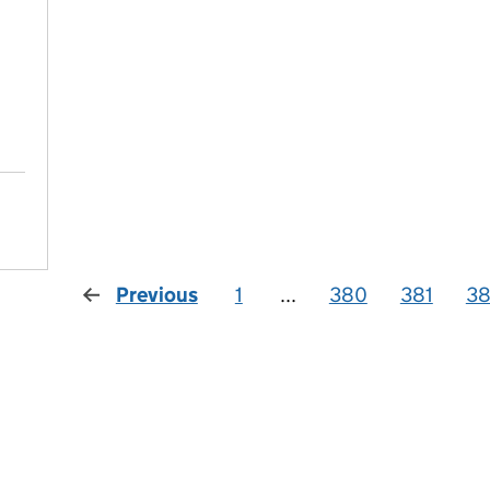
Previous
1
...
380
381
3