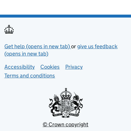
Support links
Get help (opens in new tab)
or
give us feedback
(opens in new tab)
Lower footer links
Accessibility
Cookies
Privacy
Terms and conditions
© Crown copyright