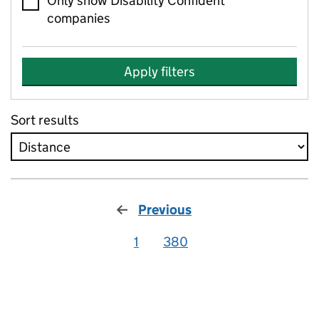
Only show Disability Confident
companies
Apply filters
Sort results
Previous
1
380