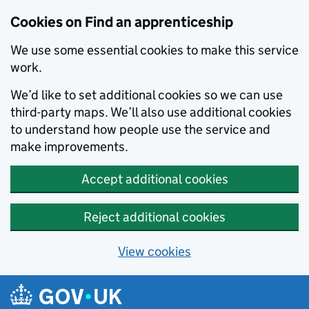
Skip to main content
Cookies on Find an apprenticeship
We use some essential cookies to make this service
work.
We’d like to set additional cookies so we can use
third-party maps. We’ll also use additional cookies
to understand how people use the service and
make improvements.
Accept additional cookies
Reject additional cookies
View cookies