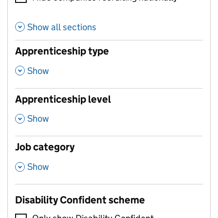
Show all sections
Apprenticeship type
,
Show
Apprenticeship level
,
Show
Job category
,
Show
Disability Confident scheme