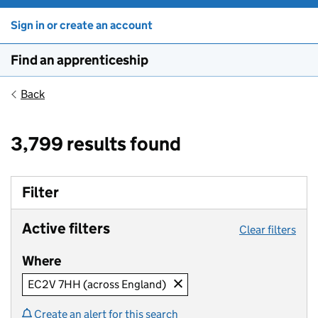
Sign in or create an account
Find an apprenticeship
Back
3,799 results found
Filter
Active filters
Clear filters
Where
EC2V 7HH (across England)
Create an alert for this search