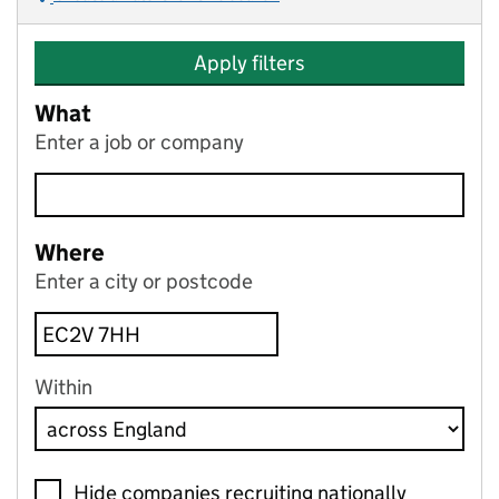
Apply filters
What
Enter a job or company
Where
Enter a city or postcode
Within
Hide companies recruiting nationally