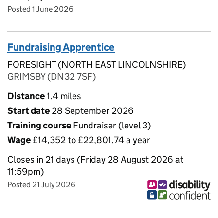
Posted 1 June 2026
Fundraising Apprentice
FORESIGHT (NORTH EAST LINCOLNSHIRE)
GRIMSBY (DN32 7SF)
Distance
1.4 miles
Start date
28 September 2026
Training course
Fundraiser (level 3)
Wage
£14,352 to £22,801.74 a year
Closes in 21 days (Friday 28 August 2026 at
11:59pm)
Posted 21 July 2026