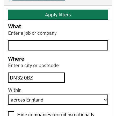
Apply filters
What
Enter a job or company
Where
Enter a city or postcode
Within
Hide companies recruiting nationally