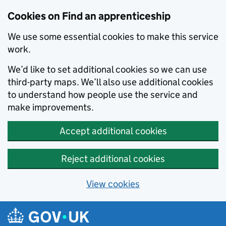
Skip to main content
Cookies on Find an apprenticeship
We use some essential cookies to make this service
work.
We’d like to set additional cookies so we can use
third-party maps. We’ll also use additional cookies
to understand how people use the service and
make improvements.
Accept additional cookies
Reject additional cookies
View cookies