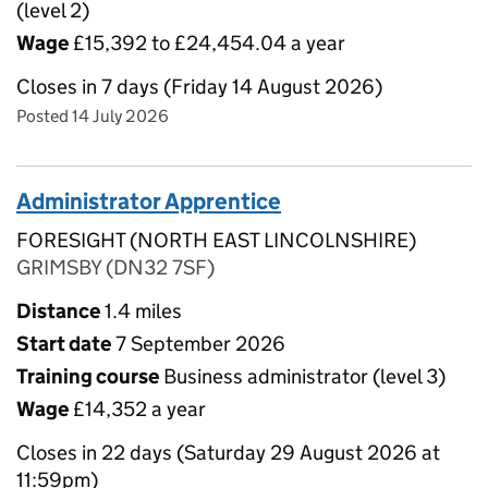
(level 2)
Wage
£15,392 to £24,454.04 a year
Closes in 7 days (Friday 14 August 2026)
Posted 14 July 2026
Administrator Apprentice
FORESIGHT (NORTH EAST LINCOLNSHIRE)
GRIMSBY (DN32 7SF)
Distance
1.4 miles
Start date
7 September 2026
Training course
Business administrator (level 3)
Wage
£14,352 a year
Closes in 22 days (Saturday 29 August 2026 at
11:59pm)