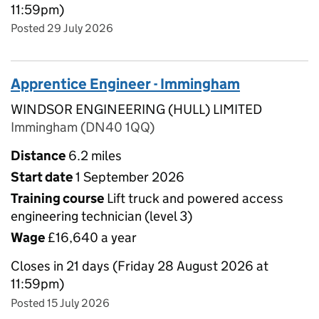
11:59pm)
Posted 29 July 2026
Apprentice Engineer - Immingham
WINDSOR ENGINEERING (HULL) LIMITED
Immingham (DN40 1QQ)
Distance
6.2 miles
Start date
1 September 2026
Training course
Lift truck and powered access
engineering technician (level 3)
Wage
£16,640 a year
Closes in 21 days (Friday 28 August 2026 at
11:59pm)
Posted 15 July 2026