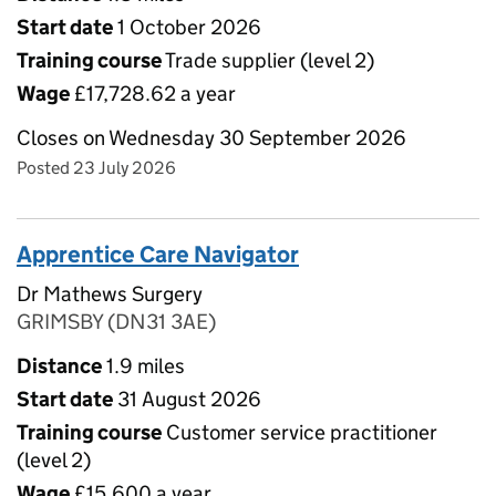
Start date
1 October 2026
Training course
Trade supplier (level 2)
Wage
£17,728.62 a year
Closes on Wednesday 30 September 2026
Posted 23 July 2026
Apprentice Care Navigator
Dr Mathews Surgery
GRIMSBY (DN31 3AE)
Distance
1.9 miles
Start date
31 August 2026
Training course
Customer service practitioner
(level 2)
Wage
£15,600 a year