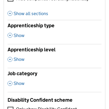
Show all sections
Apprenticeship type
,
Show
Apprenticeship level
,
Show
Job category
,
Show
Disability Confident scheme