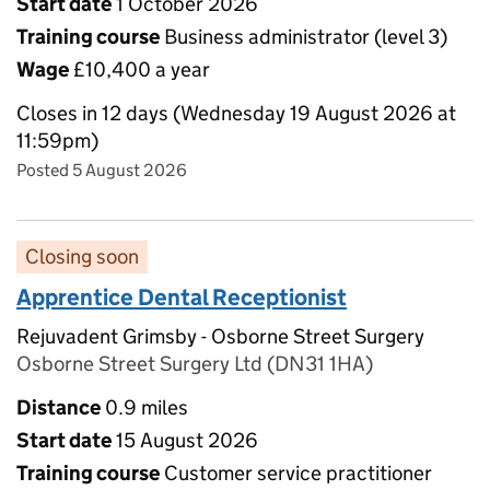
Start date
1 October 2026
Training course
Business administrator (level 3)
Wage
£10,400 a year
Closes in 12 days (Wednesday 19 August 2026 at
11:59pm)
Posted 5 August 2026
Closing soon
Apprentice Dental Receptionist
Rejuvadent Grimsby - Osborne Street Surgery
Osborne Street Surgery Ltd (DN31 1HA)
Distance
0.9 miles
Start date
15 August 2026
Training course
Customer service practitioner