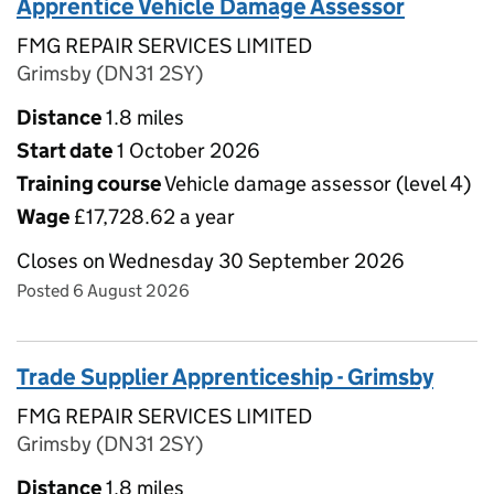
Apprentice Vehicle Damage Assessor
FMG REPAIR SERVICES LIMITED
Grimsby (DN31 2SY)
Distance
1.8 miles
Start date
1 October 2026
Training course
Vehicle damage assessor (level 4)
Wage
£17,728.62 a year
Closes on Wednesday 30 September 2026
Posted 6 August 2026
Trade Supplier Apprenticeship - Grimsby
FMG REPAIR SERVICES LIMITED
Grimsby (DN31 2SY)
Distance
1.8 miles