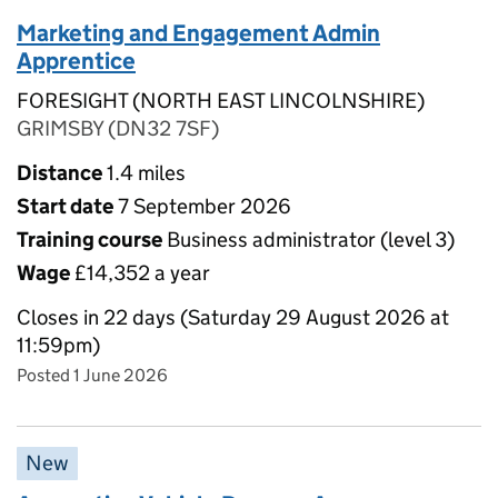
Marketing and Engagement Admin
Apprentice
FORESIGHT (NORTH EAST LINCOLNSHIRE)
GRIMSBY (DN32 7SF)
Distance
1.4 miles
Start date
7 September 2026
Training course
Business administrator (level 3)
Wage
£14,352 a year
Closes in 22 days (Saturday 29 August 2026 at
11:59pm)
Posted 1 June 2026
New