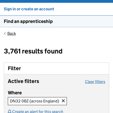
Sign in or create an account
Find an apprenticeship
Back
3,761 results found
Filter
Active filters
Clear filters
Where
DN32 0BZ (across England)
Create an alert for this search