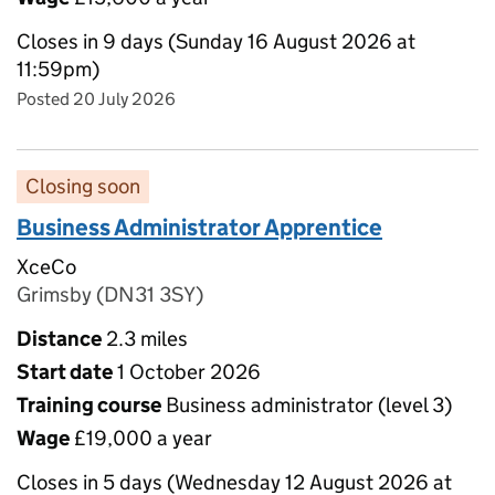
Closes in 9 days (Sunday 16 August 2026 at
11:59pm)
Posted 20 July 2026
Closing soon
Business Administrator Apprentice
XceCo
Grimsby (DN31 3SY)
Distance
2.3 miles
Start date
1 October 2026
Training course
Business administrator (level 3)
Wage
£19,000 a year
Closes in 5 days (Wednesday 12 August 2026 at