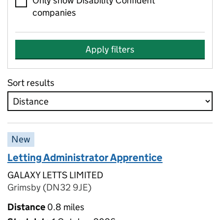
Only show Disability Confident
companies
Apply filters
Sort results
New
Letting Administrator Apprentice
GALAXY LETTS LIMITED
Grimsby (DN32 9JE)
Distance
0.8 miles