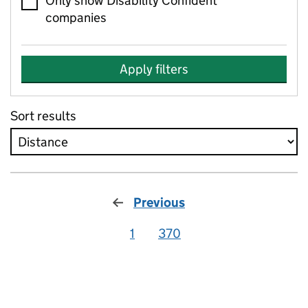
Only show Disability Confident
companies
Apply filters
Sort results
Previous
1
370