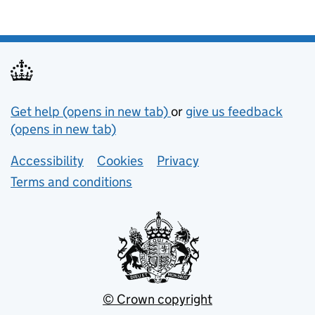
Support links
Get help (opens in new tab)
or
give us feedback
(opens in new tab)
Lower footer links
Accessibility
Cookies
Privacy
Terms and conditions
© Crown copyright