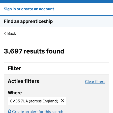
Sign in or create an account
Find an apprenticeship
Back
3,697 results found
Filter
Active filters
Clear filters
Where
CV35 7UA (across England)
Create an alert for this search