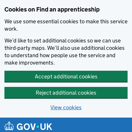
Skip to main content
Cookies on Find an apprenticeship
We use some essential cookies to make this service
work.
We’d like to set additional cookies so we can use
third-party maps. We’ll also use additional cookies
to understand how people use the service and
make improvements.
Accept additional cookies
Reject additional cookies
View cookies