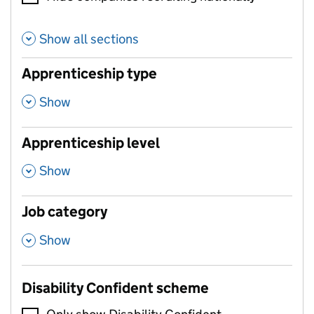
Show all sections
Apprenticeship type
,
Show
Apprenticeship level
,
Show
Job category
,
Show
Disability Confident scheme