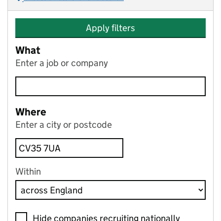
Apply filters
What
Enter a job or company
Where
Enter a city or postcode
Within
Hide companies recruiting nationally