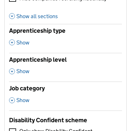
Show all sections
Apprenticeship type
,
Show
Apprenticeship level
,
Show
Job category
,
Show
Disability Confident scheme