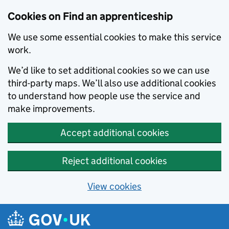
Skip to main content
Cookies on Find an apprenticeship
We use some essential cookies to make this service
work.
We’d like to set additional cookies so we can use
third-party maps. We’ll also use additional cookies
to understand how people use the service and
make improvements.
Accept additional cookies
Reject additional cookies
View cookies