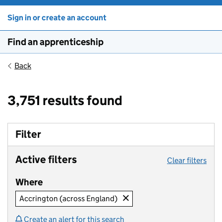
Sign in or create an account
Find an apprenticeship
Back
3,751 results found
Filter
Active filters
Clear filters
Where
Accrington (across England)
Create an alert for this search