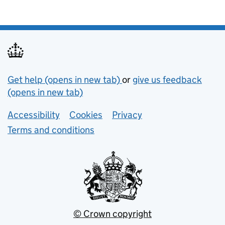
Support links
Get help (opens in new tab)
or
give us feedback
(opens in new tab)
Lower footer links
Accessibility
Cookies
Privacy
Terms and conditions
© Crown copyright