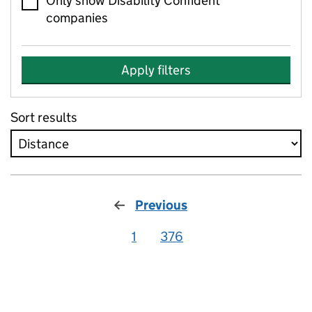
Only show Disability Confident
companies
Apply filters
Sort results
Previous
1
376