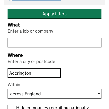
Apply filters
What
Enter a job or company
Where
Enter a city or postcode
Within
Hide companies recruiting nationally