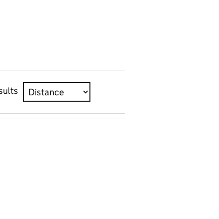
sults