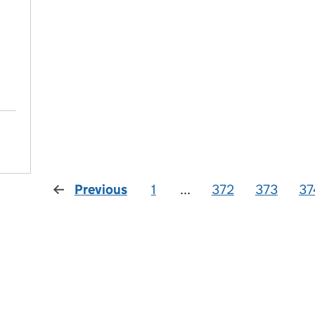
Previous
1
...
372
373
37