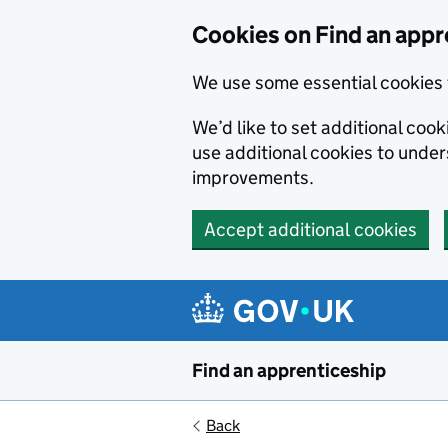
Skip to main content
Cookies on Find an appr
We use some essential cookies 
We’d like to set additional cook
use additional cookies to unde
improvements.
Accept additional cookies
Find an apprenticeship
Back