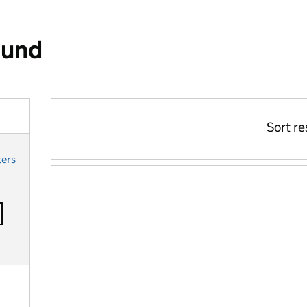
ound
Sort re
ters