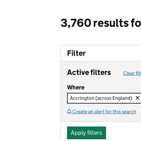
3,760 results f
Filter
Active filters
Clear fil
Where
Accrington (across England)
Create an alert for this search
Apply filters