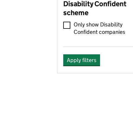
Disability Confident
scheme
Only show Disability
Confident companies
Apply filters