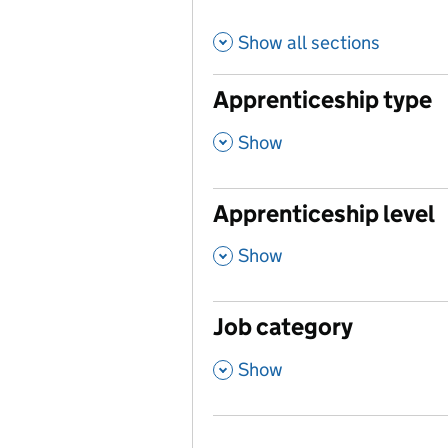
Show all sections
Apprenticeship type
,
Show
Apprenticeship level
,
Show
Job category
,
Show