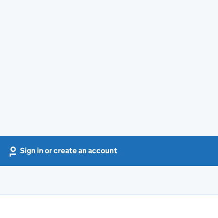
Sign in or create an account