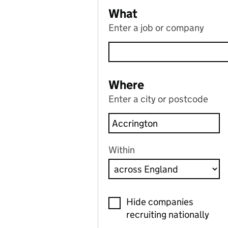
What
Enter a job or company
Where
Enter a city or postcode
Within
Hide companies
recruiting nationally