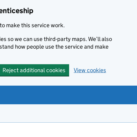
enticeship
to make this service work.
ies so we can use third-party maps. We’ll also
rstand how people use the service and make
Reject additional cookies
View cookies