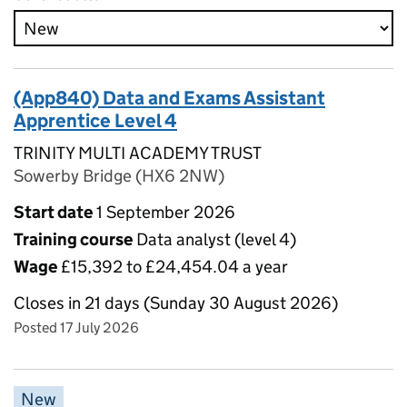
(App840) Data and Exams Assistant
Apprentice Level 4
TRINITY MULTI ACADEMY TRUST
Sowerby Bridge (HX6 2NW)
Start date
1 September 2026
Training course
Data analyst (level 4)
Wage
£15,392 to £24,454.04 a year
Closes in 21 days (Sunday 30 August 2026)
Posted 17 July 2026
New