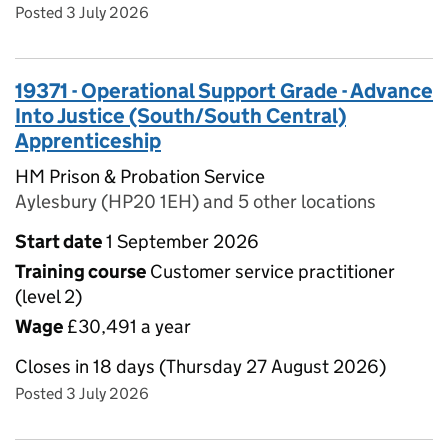
Posted 3 July 2026
19371 - Operational Support Grade - Advance
Into Justice (South/South Central)
Apprenticeship
HM Prison & Probation Service
Aylesbury (HP20 1EH) and 5 other locations
Start date
1 September 2026
Training course
Customer service practitioner
(level 2)
Wage
£30,491 a year
Closes in 18 days (Thursday 27 August 2026)
Posted 3 July 2026