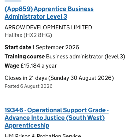
(App859) Apprentice Business
Administrator Level 3
ARROW DEVELOPMENTS LIMITED
Halifax (HX2 8HG)
Start date
1 September 2026
Training course
Business administrator (level 3)
Wage
£15,184 a year
Closes in 21 days (Sunday 30 August 2026)
Posted 6 August 2026
19346 - Operational Support Grade -
Advance Into Justice (South West)
Apprenticeship
HM Prison & Probation Service