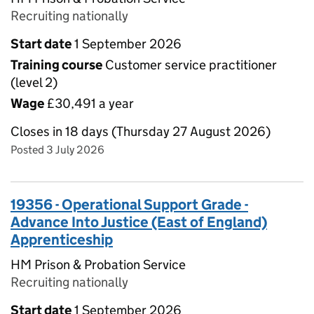
Recruiting nationally
Start date
1 September 2026
Training course
Customer service practitioner
(level 2)
Wage
£30,491 a year
Closes in 18 days (Thursday 27 August 2026)
Posted 3 July 2026
19356 - Operational Support Grade -
Advance Into Justice (East of England)
Apprenticeship
HM Prison & Probation Service
Recruiting nationally
Start date
1 September 2026