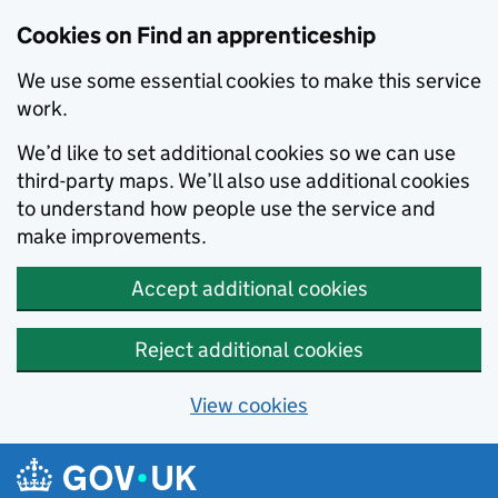
Skip to main content
Cookies on Find an apprenticeship
We use some essential cookies to make this service
work.
We’d like to set additional cookies so we can use
third-party maps. We’ll also use additional cookies
to understand how people use the service and
make improvements.
Accept additional cookies
Reject additional cookies
View cookies