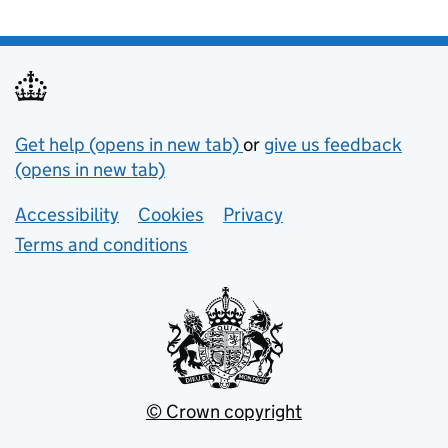
Support links
Get help (opens in new tab)
or
give us feedback
(opens in new tab)
Lower footer links
Accessibility
Cookies
Privacy
Terms and conditions
© Crown copyright