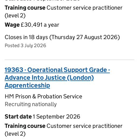
Training course
Customer service practitioner
(level 2)
Wage
£30,491 a year
Closes in 18 days (Thursday 27 August 2026)
Posted 3 July 2026
19363 - Operational Support Grade -
Advance Into Justice (London)
Apprenticeship
HM Prison & Probation Service
Recruiting nationally
Start date
1 September 2026
Training course
Customer service practitioner
(level 2)