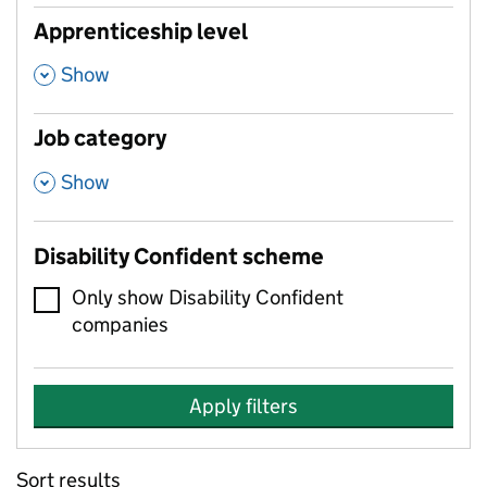
Apprenticeship level
,
Show
Job category
,
Show
Disability Confident scheme
Only show Disability Confident
companies
Apply filters
Sort results