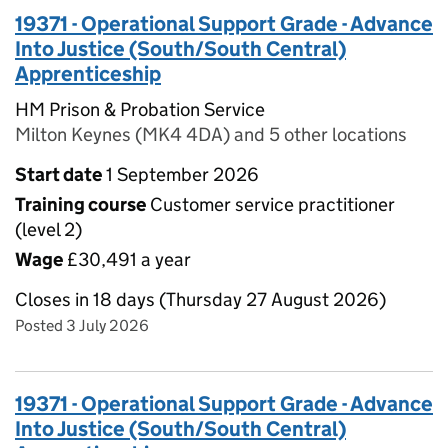
19371 - Operational Support Grade - Advance
Into Justice (South/South Central)
Apprenticeship
HM Prison & Probation Service
Milton Keynes (MK4 4DA) and 5 other locations
Start date
1 September 2026
Training course
Customer service practitioner
(level 2)
Wage
£30,491 a year
Closes in 18 days (Thursday 27 August 2026)
Posted 3 July 2026
19371 - Operational Support Grade - Advance
Into Justice (South/South Central)