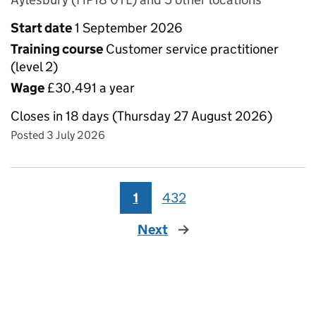
Start date
1 September 2026
Training course
Customer service practitioner
(level 2)
Wage
£30,491 a year
Closes in 18 days (Thursday 27 August 2026)
Posted 3 July 2026
1
432
Next