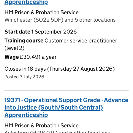
Apprenticeship
HM Prison & Probation Service
Winchester (SO22 5DF) and 5 other locations
Start date
1 September 2026
Training course
Customer service practitioner
(level 2)
Wage
£30,491 a year
Closes in 18 days (Thursday 27 August 2026)
Posted 3 July 2026
19371 - Operational Support Grade - Advance
Into Justice (South/South Central)
Apprenticeship
HM Prison & Probation Service
Aylesbury (HP18 0TL) and 5 other locations