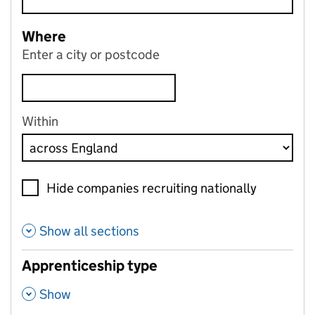
Where
Enter a city or postcode
Within
Hide companies recruiting nationally
Show all sections
Apprenticeship type
,
Show