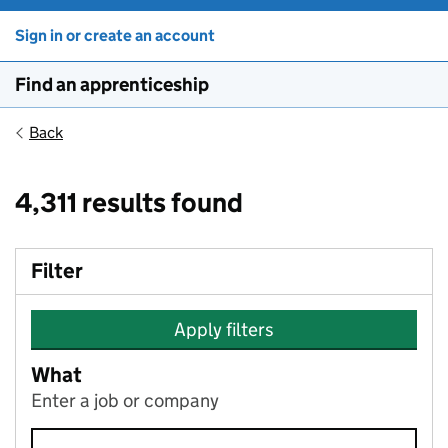
Sign in or create an account
Find an apprenticeship
Back
4,311 results found
Filter
Apply filters
What
Enter a job or company