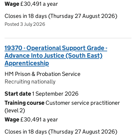
Wage
£30,491 a year
Closes in 18 days (Thursday 27 August 2026)
Posted 3 July 2026
19370 - Operational Support Grade -
Advance Into Justice (South East)
Apprenticeship
HM Prison & Probation Service
Recruiting nationally
Start date
1 September 2026
Training course
Customer service practitioner
(level 2)
Wage
£30,491 a year
Closes in 18 days (Thursday 27 August 2026)