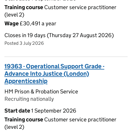
Training course
Customer service practitioner
(level 2)
Wage
£30,491 a year
Closes in 19 days (Thursday 27 August 2026)
Posted 3 July 2026
19363 - Operational Support Grade -
Advance Into Justice (London)
Apprenticeship
HM Prison & Probation Service
Recruiting nationally
Start date
1 September 2026
Training course
Customer service practitioner
(level 2)