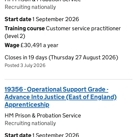
Recruiting nationally
Start date
1 September 2026
Training course
Customer service practitioner
(level 2)
Wage
£30,491 a year
Closes in 19 days (Thursday 27 August 2026)
Posted 3 July 2026
19356 - Operational Support Grade -
Advance Into Justice (East of England)
Apprenticeship
HM Prison & Probation Service
Recruiting nationally
Start date
1 September 2026