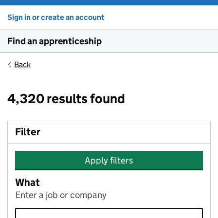
Sign in or create an account
Find an apprenticeship
Back
4,320 results found
Filter
Apply filters
What
Enter a job or company