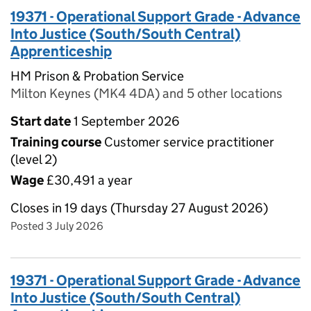
19371 - Operational Support Grade - Advance
Into Justice (South/South Central)
Apprenticeship
HM Prison & Probation Service
Milton Keynes (MK4 4DA) and 5 other locations
Start date
1 September 2026
Training course
Customer service practitioner
(level 2)
Wage
£30,491 a year
Closes in 19 days (Thursday 27 August 2026)
Posted 3 July 2026
19371 - Operational Support Grade - Advance
Into Justice (South/South Central)