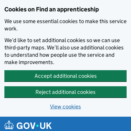
Skip to main content
Cookies on Find an apprenticeship
We use some essential cookies to make this service
work.
We’d like to set additional cookies so we can use
third-party maps. We’ll also use additional cookies
to understand how people use the service and
make improvements.
Accept additional cookies
Reject additional cookies
View cookies