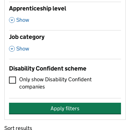
Apprenticeship level
,
Show
Job category
,
Show
Disability Confident scheme
Only show Disability Confident
companies
Apply filters
Sort results