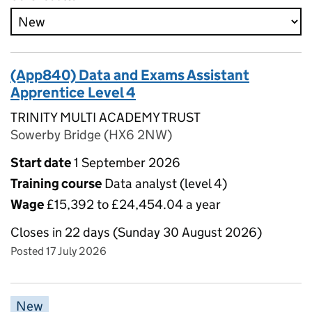
(App840) Data and Exams Assistant
Apprentice Level 4
TRINITY MULTI ACADEMY TRUST
Sowerby Bridge (HX6 2NW)
Start date
1 September 2026
Training course
Data analyst (level 4)
Wage
£15,392 to £24,454.04 a year
Closes in 22 days (Sunday 30 August 2026)
Posted 17 July 2026
New