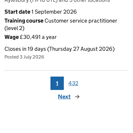
Start date
1 September 2026
Training course
Customer service practitioner
(level 2)
Wage
£30,491 a year
Closes in 19 days (Thursday 27 August 2026)
Posted 3 July 2026
1
432
Next