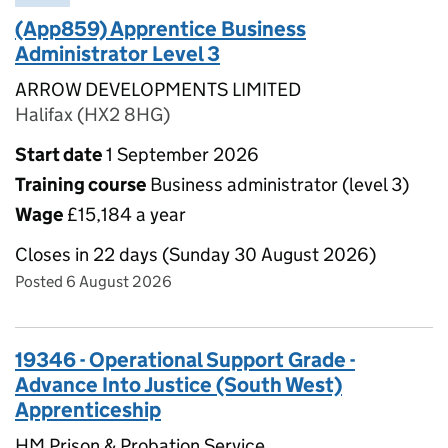
(App859) Apprentice Business
Administrator Level 3
ARROW DEVELOPMENTS LIMITED
Halifax (HX2 8HG)
Start date
1 September 2026
Training course
Business administrator (level 3)
Wage
£15,184 a year
Closes in 22 days (Sunday 30 August 2026)
Posted 6 August 2026
19346 - Operational Support Grade -
Advance Into Justice (South West)
Apprenticeship
HM Prison & Probation Service