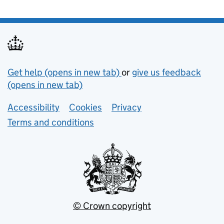
Support links
Get help (opens in new tab)
or
give us feedback
(opens in new tab)
Lower footer links
Accessibility
Cookies
Privacy
Terms and conditions
© Crown copyright