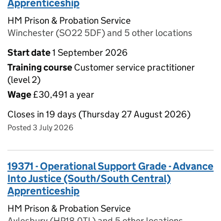
Apprenticeship
HM Prison & Probation Service
Winchester (SO22 5DF) and 5 other locations
Start date
1 September 2026
Training course
Customer service practitioner
(level 2)
Wage
£30,491 a year
Closes in 19 days (Thursday 27 August 2026)
Posted 3 July 2026
19371 - Operational Support Grade - Advance
Into Justice (South/South Central)
Apprenticeship
HM Prison & Probation Service
Aylesbury (HP18 0TL) and 5 other locations