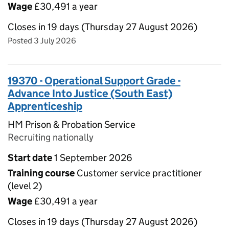
Wage
£30,491 a year
Closes in 19 days (Thursday 27 August 2026)
Posted 3 July 2026
19370 - Operational Support Grade -
Advance Into Justice (South East)
Apprenticeship
HM Prison & Probation Service
Recruiting nationally
Start date
1 September 2026
Training course
Customer service practitioner
(level 2)
Wage
£30,491 a year
Closes in 19 days (Thursday 27 August 2026)