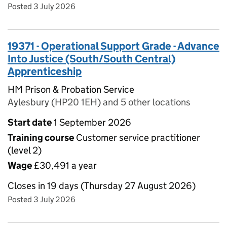
Posted 3 July 2026
19371 - Operational Support Grade - Advance
Into Justice (South/South Central)
Apprenticeship
HM Prison & Probation Service
Aylesbury (HP20 1EH) and 5 other locations
Start date
1 September 2026
Training course
Customer service practitioner
(level 2)
Wage
£30,491 a year
Closes in 19 days (Thursday 27 August 2026)
Posted 3 July 2026