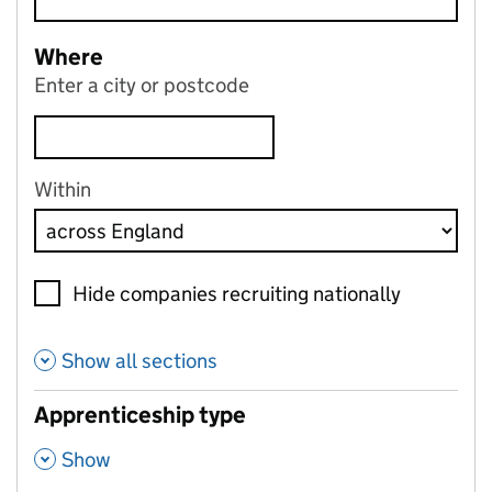
Where
Enter a city or postcode
Within
Hide companies recruiting nationally
Show all sections
Apprenticeship type
,
Show