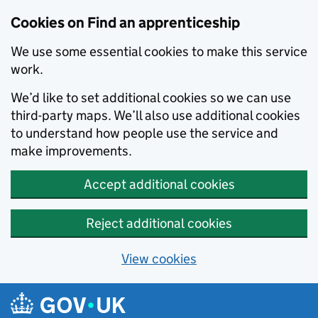
Skip to main content
Cookies on Find an apprenticeship
We use some essential cookies to make this service
work.
We’d like to set additional cookies so we can use
third-party maps. We’ll also use additional cookies
to understand how people use the service and
make improvements.
Accept additional cookies
Reject additional cookies
View cookies