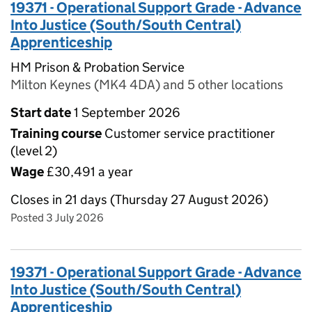
19371 - Operational Support Grade - Advance
Into Justice (South/South Central)
Apprenticeship
HM Prison & Probation Service
Milton Keynes (MK4 4DA) and 5 other locations
Start date
1 September 2026
Training course
Customer service practitioner
(level 2)
Wage
£30,491 a year
Closes in 21 days (Thursday 27 August 2026)
Posted 3 July 2026
19371 - Operational Support Grade - Advance
Into Justice (South/South Central)
Apprenticeship