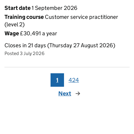
Start date
1 September 2026
Training course
Customer service practitioner
(level 2)
Wage
£30,491 a year
Closes in 21 days (Thursday 27 August 2026)
Posted 3 July 2026
1
424
Next