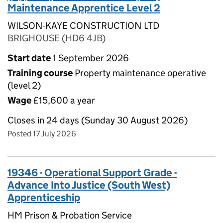
Maintenance Apprentice Level 2
WILSON-KAYE CONSTRUCTION LTD
BRIGHOUSE (HD6 4JB)
Start date
1 September 2026
Training course
Property maintenance operative
(level 2)
Wage
£15,600 a year
Closes in 24 days (Sunday 30 August 2026)
Posted 17 July 2026
19346 - Operational Support Grade -
Advance Into Justice (South West)
Apprenticeship
HM Prison & Probation Service