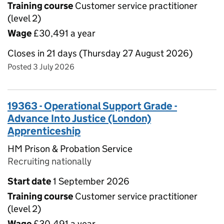
Training course
Customer service practitioner
(level 2)
Wage
£30,491 a year
Closes in 21 days (Thursday 27 August 2026)
Posted 3 July 2026
19363 - Operational Support Grade -
Advance Into Justice (London)
Apprenticeship
HM Prison & Probation Service
Recruiting nationally
Start date
1 September 2026
Training course
Customer service practitioner
(level 2)
Wage
£30,491 a year