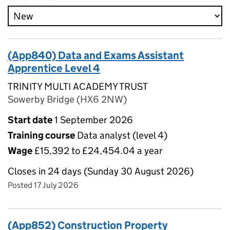
(App840) Data and Exams Assistant
Apprentice Level 4
TRINITY MULTI ACADEMY TRUST
Sowerby Bridge (HX6 2NW)
Start date
1 September 2026
Training course
Data analyst (level 4)
Wage
£15,392 to £24,454.04 a year
Closes in 24 days (Sunday 30 August 2026)
Posted 17 July 2026
(App852) Construction Property