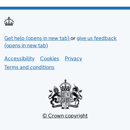
Support links
Get help (opens in new tab)
or
give us feedback
(opens in new tab)
Lower footer links
Accessibility
Cookies
Privacy
Terms and conditions
© Crown copyright