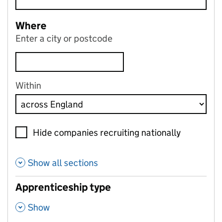
Where
Enter a city or postcode
Within
Hide companies recruiting nationally
Show all sections
Apprenticeship type
,
Show