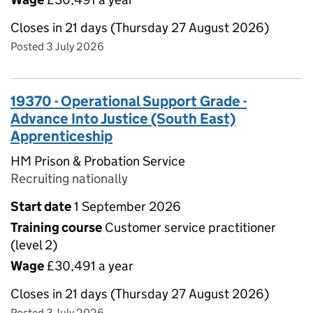
Closes in 21 days (Thursday 27 August 2026)
Posted 3 July 2026
19370 - Operational Support Grade -
Advance Into Justice (South East)
Apprenticeship
HM Prison & Probation Service
Recruiting nationally
Start date
1 September 2026
Training course
Customer service practitioner
(level 2)
Wage
£30,491 a year
Closes in 21 days (Thursday 27 August 2026)
Posted 3 July 2026