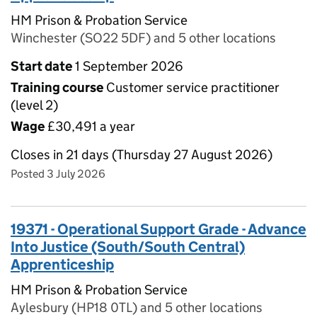
HM Prison & Probation Service
Winchester (SO22 5DF) and 5 other locations
Start date
1 September 2026
Training course
Customer service practitioner
(level 2)
Wage
£30,491 a year
Closes in 21 days (Thursday 27 August 2026)
Posted 3 July 2026
19371 - Operational Support Grade - Advance
Into Justice (South/South Central)
Apprenticeship
HM Prison & Probation Service
Aylesbury (HP18 0TL) and 5 other locations