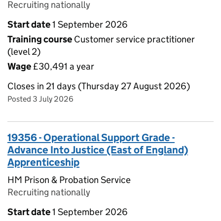
Recruiting nationally
Start date
1 September 2026
Training course
Customer service practitioner
(level 2)
Wage
£30,491 a year
Closes in 21 days (Thursday 27 August 2026)
Posted 3 July 2026
19356 - Operational Support Grade -
Advance Into Justice (East of England)
Apprenticeship
HM Prison & Probation Service
Recruiting nationally
Start date
1 September 2026