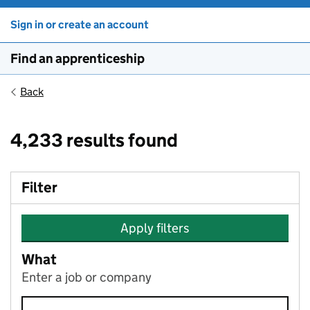
Sign in or create an account
Find an apprenticeship
Back
4,233 results found
Filter
Apply filters
What
Enter a job or company