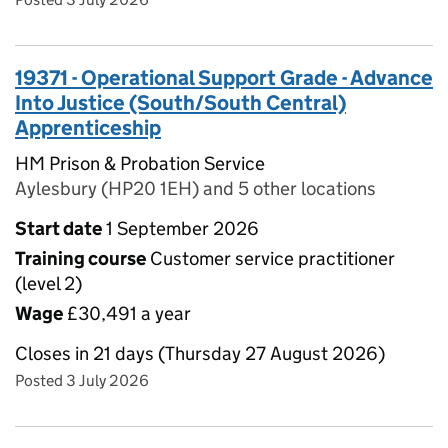
19371 - Operational Support Grade - Advance
Into Justice (South/South Central)
Apprenticeship
HM Prison & Probation Service
Aylesbury (HP20 1EH) and 5 other locations
Start date
1 September 2026
Training course
Customer service practitioner
(level 2)
Wage
£30,491 a year
Closes in 21 days (Thursday 27 August 2026)
Posted 3 July 2026