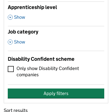
Apprenticeship level
,
Show
Job category
,
Show
Disability Confident scheme
Only show Disability Confident
companies
Apply filters
Sort results