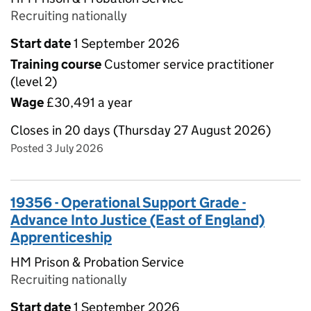
Recruiting nationally
Start date
1 September 2026
Training course
Customer service practitioner
(level 2)
Wage
£30,491 a year
Closes in 20 days (Thursday 27 August 2026)
Posted 3 July 2026
19356 - Operational Support Grade -
Advance Into Justice (East of England)
Apprenticeship
HM Prison & Probation Service
Recruiting nationally
Start date
1 September 2026