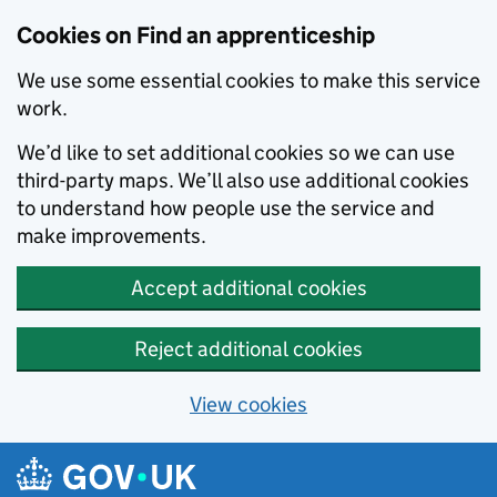
Skip to main content
Cookies on Find an apprenticeship
We use some essential cookies to make this service
work.
We’d like to set additional cookies so we can use
third-party maps. We’ll also use additional cookies
to understand how people use the service and
make improvements.
Accept additional cookies
Reject additional cookies
View cookies