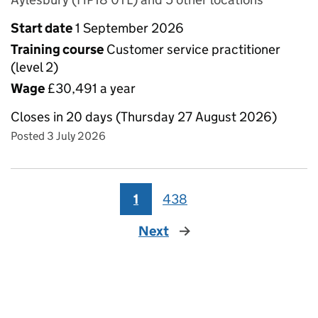
Start date
1 September 2026
Training course
Customer service practitioner
(level 2)
Wage
£30,491 a year
Closes in 20 days (Thursday 27 August 2026)
Posted 3 July 2026
1
438
Next