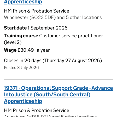
Apprenticeship
HM Prison & Probation Service
Winchester (SO22 5DF) and 5 other locations
Start date
1 September 2026
Training course
Customer service practitioner
(level 2)
Wage
£30,491 a year
Closes in 20 days (Thursday 27 August 2026)
Posted 3 July 2026
19371 - Operational Support Grade - Advance
Into Justice (South/South Central)
Apprenticeship
HM Prison & Probation Service
Aylesbury (HP18 0TL) and 5 other locations