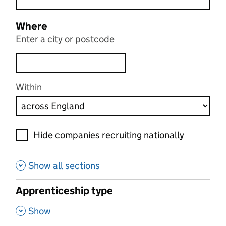
Where
Enter a city or postcode
Within
Hide companies recruiting nationally
Show all sections
Apprenticeship type
,
Show