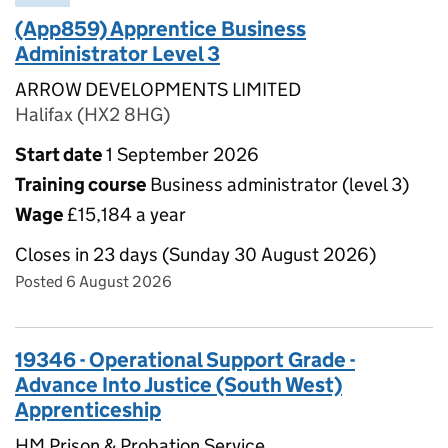
(App859) Apprentice Business
Administrator Level 3
ARROW DEVELOPMENTS LIMITED
Halifax (HX2 8HG)
Start date
1 September 2026
Training course
Business administrator (level 3)
Wage
£15,184 a year
Closes in 23 days (Sunday 30 August 2026)
Posted 6 August 2026
19346 - Operational Support Grade -
Advance Into Justice (South West)
Apprenticeship
HM Prison & Probation Service