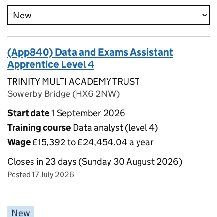
(App840) Data and Exams Assistant
Apprentice Level 4
TRINITY MULTI ACADEMY TRUST
Sowerby Bridge (HX6 2NW)
Start date
1 September 2026
Training course
Data analyst (level 4)
Wage
£15,392 to £24,454.04 a year
Closes in 23 days (Sunday 30 August 2026)
Posted 17 July 2026
New