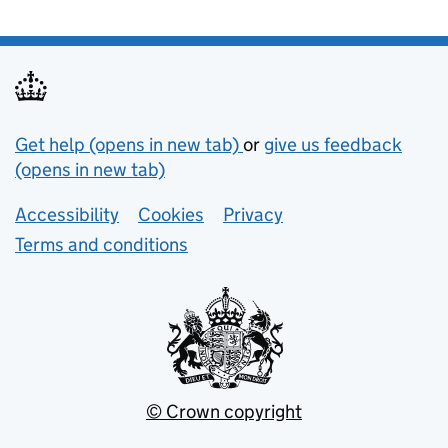
Support links
Get help (opens in new tab)
or
give us feedback
(opens in new tab)
Lower footer links
Accessibility
Cookies
Privacy
Terms and conditions
© Crown copyright