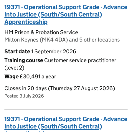
19371 - Operational Support Grade - Advance
Into Justice (South/South Central)
Apprenticeship
HM Prison & Probation Service
Milton Keynes (MK4 4DA) and 5 other locations
Start date
1 September 2026
Training course
Customer service practitioner
(level 2)
Wage
£30,491 a year
Closes in 20 days (Thursday 27 August 2026)
Posted 3 July 2026
19371 - Operational Support Grade - Advance
Into Justice (South/South Central)