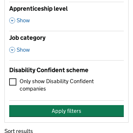
Apprenticeship level
,
Show
Job category
,
Show
Disability Confident scheme
Only show Disability Confident
companies
Apply filters
Sort results