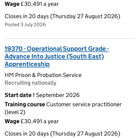
Wage
£30,491 a year
Closes in 20 days (Thursday 27 August 2026)
Posted 3 July 2026
19370 - Operational Support Grade -
Advance Into Justice (South East)
Apprenticeship
HM Prison & Probation Service
Recruiting nationally
Start date
1 September 2026
Training course
Customer service practitioner
(level 2)
Wage
£30,491 a year
Closes in 20 days (Thursday 27 August 2026)