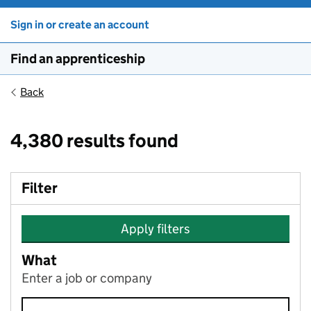
Sign in or create an account
Find an apprenticeship
Back
4,380 results found
Filter
Apply filters
What
Enter a job or company