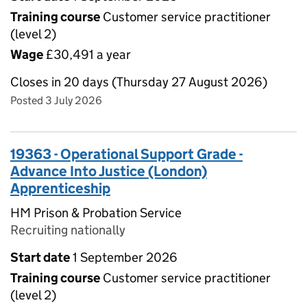
Training course
Customer service practitioner
(level 2)
Wage
£30,491 a year
Closes in 20 days (Thursday 27 August 2026)
Posted 3 July 2026
19363 - Operational Support Grade -
Advance Into Justice (London)
Apprenticeship
HM Prison & Probation Service
Recruiting nationally
Start date
1 September 2026
Training course
Customer service practitioner
(level 2)