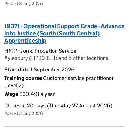
Posted 3 July 2026
19371 - Operational Support Grade - Advance
Into Justice (South/South Central)
Apprenticeship
HM Prison & Probation Service
Aylesbury (HP20 1EH) and 5 other locations
Start date
1 September 2026
Training course
Customer service practitioner
(level 2)
Wage
£30,491 a year
Closes in 20 days (Thursday 27 August 2026)
Posted 3 July 2026