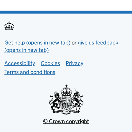
Support links
Get help (opens in new tab)
or
give us feedback
(opens in new tab)
Lower footer links
Accessibility
Cookies
Privacy
Terms and conditions
© Crown copyright