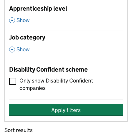
Apprenticeship level
,
Show
Job category
,
Show
Disability Confident scheme
Only show Disability Confident
companies
Apply filters
Sort results