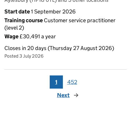
Start date
1 September 2026
Training course
Customer service practitioner
(level 2)
Wage
£30,491 a year
Closes in 20 days (Thursday 27 August 2026)
Posted 3 July 2026
1
452
Next