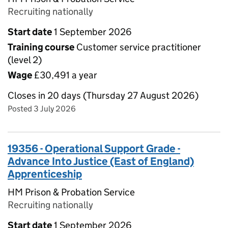
Recruiting nationally
Start date
1 September 2026
Training course
Customer service practitioner
(level 2)
Wage
£30,491 a year
Closes in 20 days (Thursday 27 August 2026)
Posted 3 July 2026
19356 - Operational Support Grade -
Advance Into Justice (East of England)
Apprenticeship
HM Prison & Probation Service
Recruiting nationally
Start date
1 September 2026