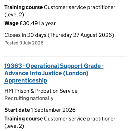
Training course
Customer service practitioner
(level 2)
Wage
£30,491 a year
Closes in 20 days (Thursday 27 August 2026)
Posted 3 July 2026
19363 - Operational Support Grade -
Advance Into Justice (London)
Apprenticeship
HM Prison & Probation Service
Recruiting nationally
Start date
1 September 2026
Training course
Customer service practitioner
(level 2)