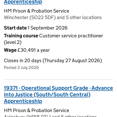
Apprenticeship
HM Prison & Probation Service
Winchester (SO22 5DF) and 5 other locations
Start date
1 September 2026
Training course
Customer service practitioner
(level 2)
Wage
£30,491 a year
Closes in 20 days (Thursday 27 August 2026)
Posted 3 July 2026
19371 - Operational Support Grade - Advance
Into Justice (South/South Central)
Apprenticeship
HM Prison & Probation Service
Aylesbury (HP18 0TL) and 5 other locations