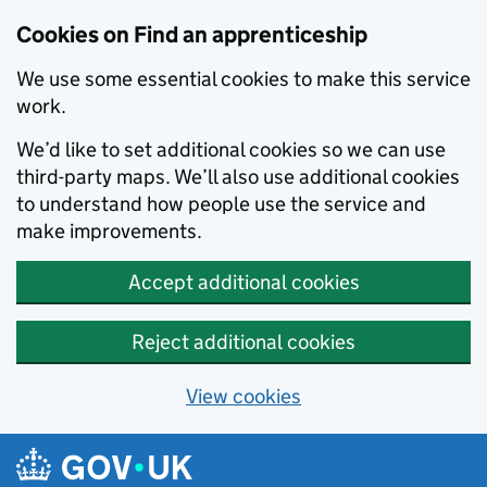
Skip to main content
Cookies on Find an apprenticeship
We use some essential cookies to make this service
work.
We’d like to set additional cookies so we can use
third-party maps. We’ll also use additional cookies
to understand how people use the service and
make improvements.
Accept additional cookies
Reject additional cookies
View cookies