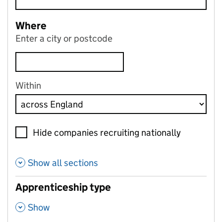
Where
Enter a city or postcode
Within
Hide companies recruiting nationally
Show all sections
Apprenticeship type
,
Show