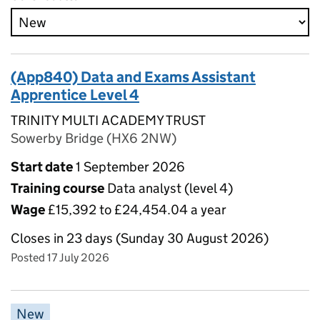
(App840) Data and Exams Assistant
Apprentice Level 4
TRINITY MULTI ACADEMY TRUST
Sowerby Bridge (HX6 2NW)
Start date
1 September 2026
Training course
Data analyst (level 4)
Wage
£15,392 to £24,454.04 a year
Closes in 23 days (Sunday 30 August 2026)
Posted 17 July 2026
New