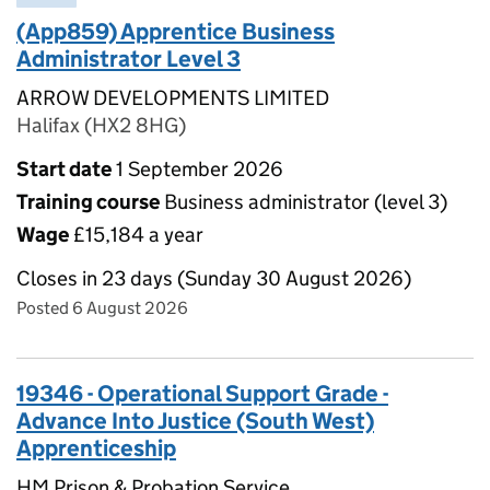
(App859) Apprentice Business
Administrator Level 3
ARROW DEVELOPMENTS LIMITED
Halifax (HX2 8HG)
Start date
1 September 2026
Training course
Business administrator (level 3)
Wage
£15,184 a year
Closes in 23 days (Sunday 30 August 2026)
Posted 6 August 2026
19346 - Operational Support Grade -
Advance Into Justice (South West)
Apprenticeship
HM Prison & Probation Service