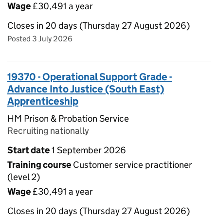
Wage
£30,491 a year
Closes in 20 days (Thursday 27 August 2026)
Posted 3 July 2026
19370 - Operational Support Grade -
Advance Into Justice (South East)
Apprenticeship
HM Prison & Probation Service
Recruiting nationally
Start date
1 September 2026
Training course
Customer service practitioner
(level 2)
Wage
£30,491 a year
Closes in 20 days (Thursday 27 August 2026)