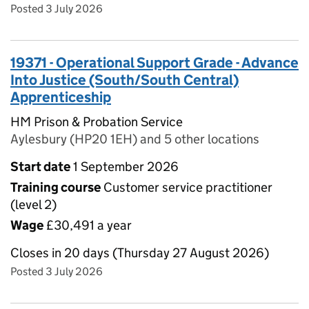
Posted 3 July 2026
19371 - Operational Support Grade - Advance
Into Justice (South/South Central)
Apprenticeship
HM Prison & Probation Service
Aylesbury (HP20 1EH) and 5 other locations
Start date
1 September 2026
Training course
Customer service practitioner
(level 2)
Wage
£30,491 a year
Closes in 20 days (Thursday 27 August 2026)
Posted 3 July 2026