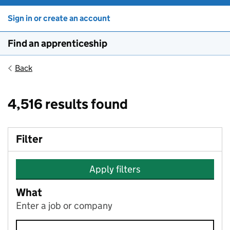
Sign in or create an account
Find an apprenticeship
Back
4,516 results found
Filter
Apply filters
What
Enter a job or company