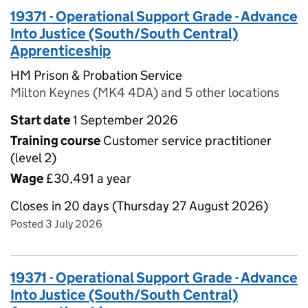
19371 - Operational Support Grade - Advance
Into Justice (South/South Central)
Apprenticeship
HM Prison & Probation Service
Milton Keynes (MK4 4DA) and 5 other locations
Start date
1 September 2026
Training course
Customer service practitioner
(level 2)
Wage
£30,491 a year
Closes in 20 days (Thursday 27 August 2026)
Posted 3 July 2026
19371 - Operational Support Grade - Advance
Into Justice (South/South Central)