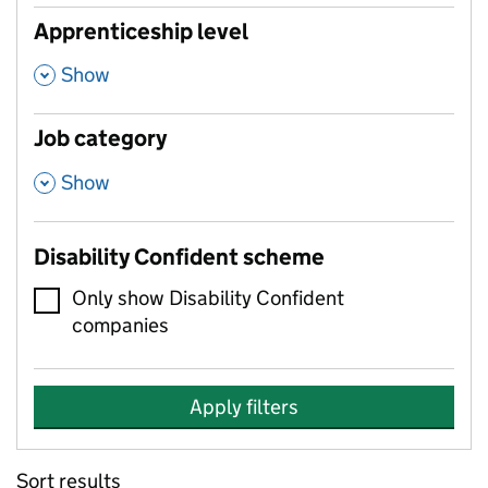
Apprenticeship level
,
Show
Job category
,
Show
Disability Confident scheme
Only show Disability Confident
companies
Apply filters
Sort results