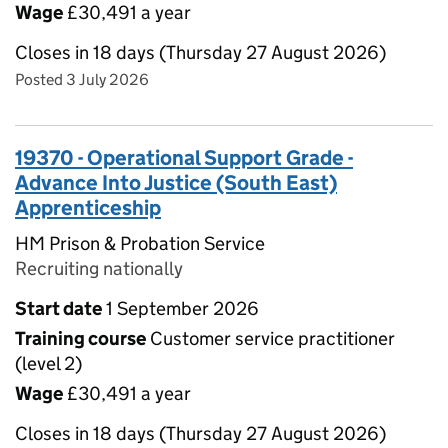
Wage
£30,491 a year
Closes in 18 days (Thursday 27 August 2026)
Posted 3 July 2026
19370 - Operational Support Grade -
Advance Into Justice (South East)
Apprenticeship
HM Prison & Probation Service
Recruiting nationally
Start date
1 September 2026
Training course
Customer service practitioner
(level 2)
Wage
£30,491 a year
Closes in 18 days (Thursday 27 August 2026)