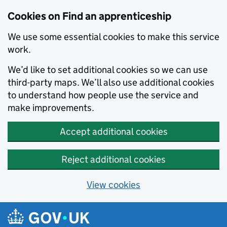
Skip to main content
Cookies on Find an apprenticeship
We use some essential cookies to make this service
work.
We’d like to set additional cookies so we can use
third-party maps. We’ll also use additional cookies
to understand how people use the service and
make improvements.
Accept additional cookies
Reject additional cookies
View cookies