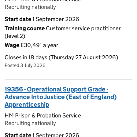
Recruiting nationally
Start date
1 September 2026
Training course
Customer service practitioner
(level 2)
Wage
£30,491 a year
Closes in 18 days (Thursday 27 August 2026)
Posted 3 July 2026
19356 - Operational Support Grade -
Advance Into Justice (East of England)
Apprenticeship
HM Prison & Probation Service
Recruiting nationally
Start date
1 September 2026