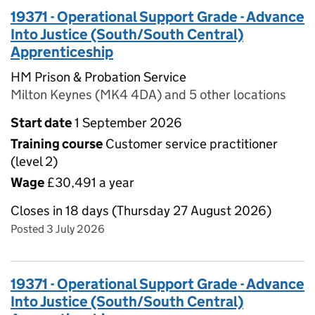
19371 - Operational Support Grade - Advance
Into Justice (South/South Central)
Apprenticeship
HM Prison & Probation Service
Milton Keynes (MK4 4DA) and 5 other locations
Start date
1 September 2026
Training course
Customer service practitioner
(level 2)
Wage
£30,491 a year
Closes in 18 days (Thursday 27 August 2026)
Posted 3 July 2026
19371 - Operational Support Grade - Advance
Into Justice (South/South Central)