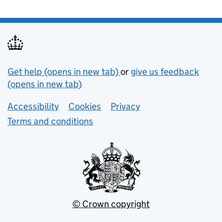
Support links
Get help (opens in new tab)
or
give us feedback
(opens in new tab)
Lower footer links
Accessibility
Cookies
Privacy
Terms and conditions
© Crown copyright