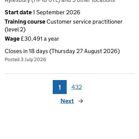
Start date
1 September 2026
Training course
Customer service practitioner
(level 2)
Wage
£30,491 a year
Closes in 18 days (Thursday 27 August 2026)
Posted 3 July 2026
1
432
Next