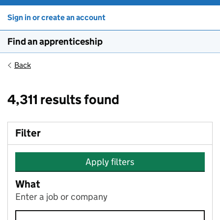
Sign in or create an account
Find an apprenticeship
Back
4,311 results found
Filter
Apply filters
What
Enter a job or company