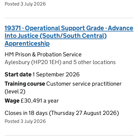
Posted 3 July 2026
19371 - Operational Support Grade - Advance
Into Justice (South/South Central)
Apprenticeship
HM Prison & Probation Service
Aylesbury (HP20 1EH) and 5 other locations
Start date
1 September 2026
Training course
Customer service practitioner
(level 2)
Wage
£30,491 a year
Closes in 18 days (Thursday 27 August 2026)
Posted 3 July 2026