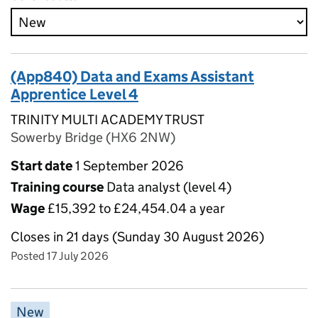
(App840) Data and Exams Assistant
Apprentice Level 4
TRINITY MULTI ACADEMY TRUST
Sowerby Bridge (HX6 2NW)
Start date
1 September 2026
Training course
Data analyst (level 4)
Wage
£15,392 to £24,454.04 a year
Closes in 21 days (Sunday 30 August 2026)
Posted 17 July 2026
New