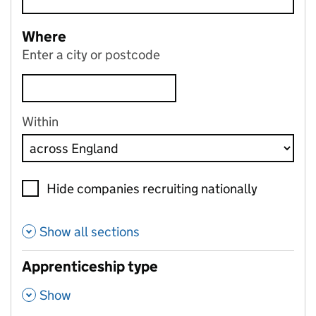
Where
Enter a city or postcode
Within
Hide companies recruiting nationally
Show all sections
Apprenticeship type
,
Show