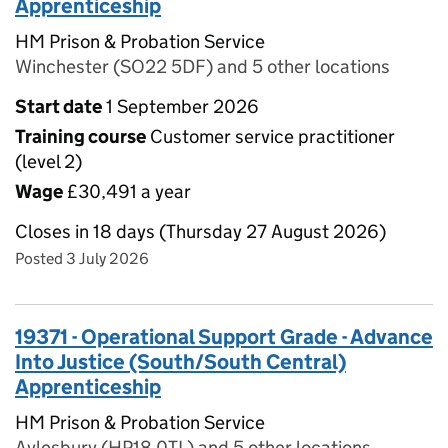
Apprenticeship
HM Prison & Probation Service
Winchester (SO22 5DF) and 5 other locations
Start date
1 September 2026
Training course
Customer service practitioner
(level 2)
Wage
£30,491 a year
Closes in 18 days (Thursday 27 August 2026)
Posted 3 July 2026
19371 - Operational Support Grade - Advance
Into Justice (South/South Central)
Apprenticeship
HM Prison & Probation Service
Aylesbury (HP18 0TL) and 5 other locations