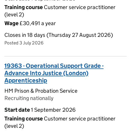
Training course
Customer service practitioner
(level 2)
Wage
£30,491 a year
Closes in 18 days (Thursday 27 August 2026)
Posted 3 July 2026
19363 - Operational Support Grade -
Advance Into Justice (London)
Apprenticeship
HM Prison & Probation Service
Recruiting nationally
Start date
1 September 2026
Training course
Customer service practitioner
(level 2)