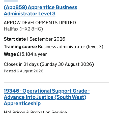
(App859) Apprentice Business
Administrator Level 3
ARROW DEVELOPMENTS LIMITED
Halifax (HX2 8HG)
Start date
1 September 2026
Training course
Business administrator (level 3)
Wage
£15,184 a year
Closes in 21 days (Sunday 30 August 2026)
Posted 6 August 2026
19346 - Operational Support Grade -
Advance Into Justice (South West)
Apprenticeship
HM Prison & Probation Service