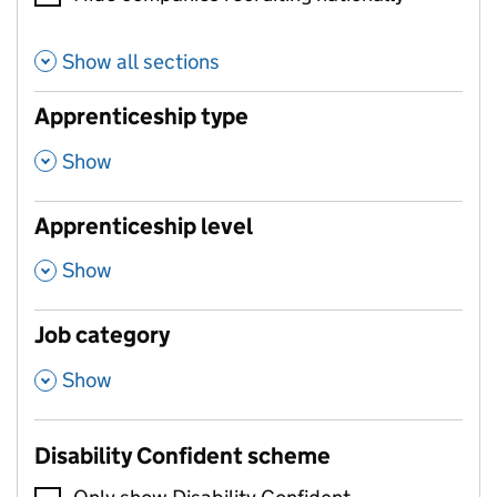
Show all sections
Apprenticeship type
,
Show
Apprenticeship level
,
Show
Job category
,
Show
Disability Confident scheme