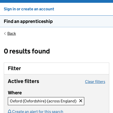
Sign in or create an account
Find an apprenticeship
Back
0 results found
Filter
Active filters
Clear filters
Where
Oxford (Oxfordshire) (across England)
Create an alert for this search