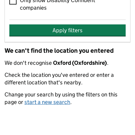
Only show Disability Confident
companies
Apply filters
We can't find the location you entered
We don't recognise
Oxford (Oxfordshire)
.
Check the location you've entered or enter a
different location that's nearby.
Change your search by using the filters on this
page or
start a new search
.