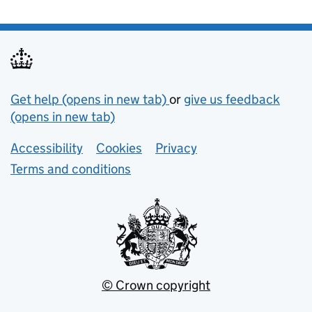
Support links
Get help (opens in new tab)
or
give us feedback
(opens in new tab)
Lower footer links
Accessibility
Cookies
Privacy
Terms and conditions
© Crown copyright