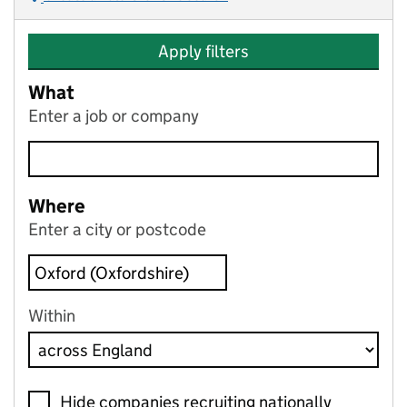
Apply filters
What
Enter a job or company
Where
Enter a city or postcode
Within
Hide companies recruiting nationally