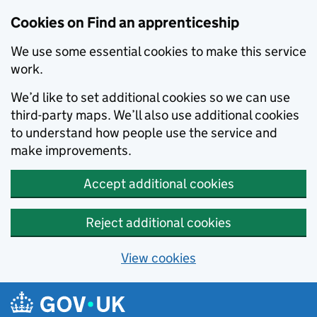
Skip to main content
Cookies on Find an apprenticeship
We use some essential cookies to make this service
work.
We’d like to set additional cookies so we can use
third-party maps. We’ll also use additional cookies
to understand how people use the service and
make improvements.
Accept additional cookies
Reject additional cookies
View cookies