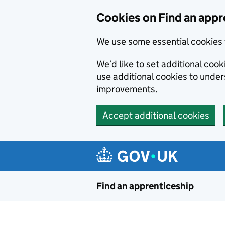
Skip to main content
Cookies on Find an appr
We use some essential cookies 
We’d like to set additional cook
use additional cookies to unde
improvements.
Accept additional cookies
Find an apprenticeship