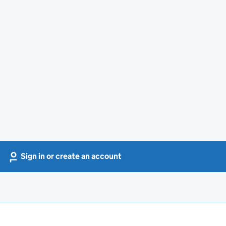
Sign in or create an account