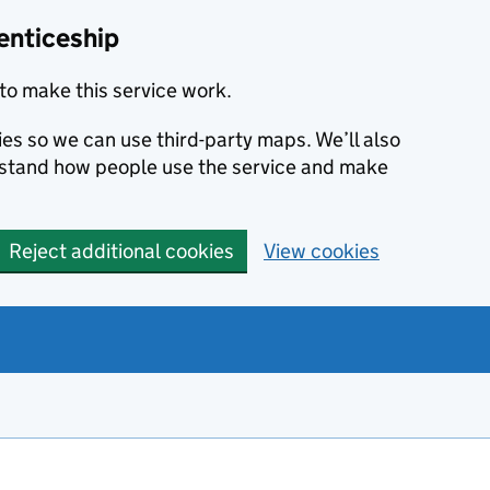
enticeship
to make this service work.
ies so we can use third-party maps. We’ll also
rstand how people use the service and make
Reject additional cookies
View cookies