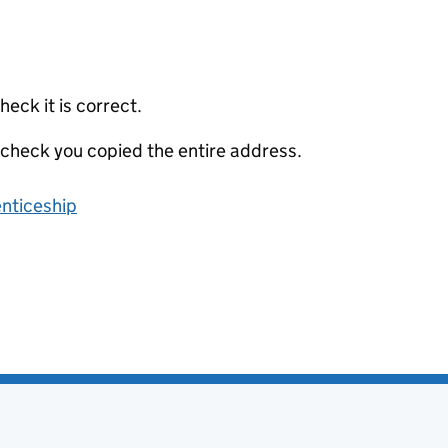
eck it is correct.
 check you copied the entire address.
enticeship