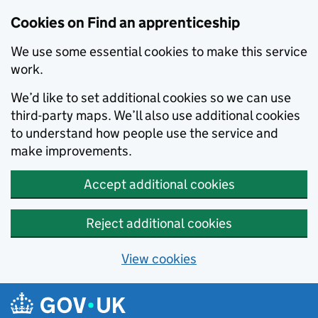
Skip to main content
Cookies on Find an apprenticeship
We use some essential cookies to make this service
work.
We’d like to set additional cookies so we can use
third-party maps. We’ll also use additional cookies
to understand how people use the service and
make improvements.
Accept additional cookies
Reject additional cookies
View cookies