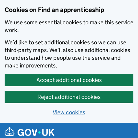
Skip to main content
Cookies on Find an apprenticeship
We use some essential cookies to make this service
work.
We’d like to set additional cookies so we can use
third-party maps. We’ll also use additional cookies
to understand how people use the service and
make improvements.
Accept additional cookies
Reject additional cookies
View cookies