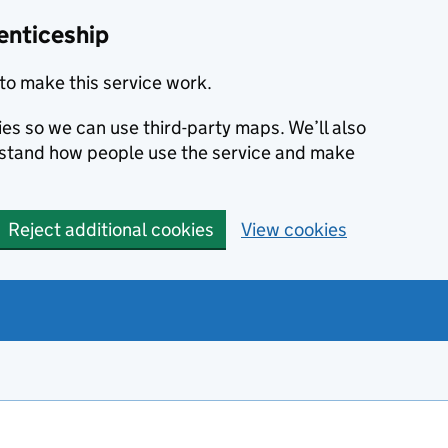
enticeship
to make this service work.
ies so we can use third-party maps. We’ll also
rstand how people use the service and make
Reject additional cookies
View cookies