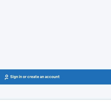
Sign in or create an account