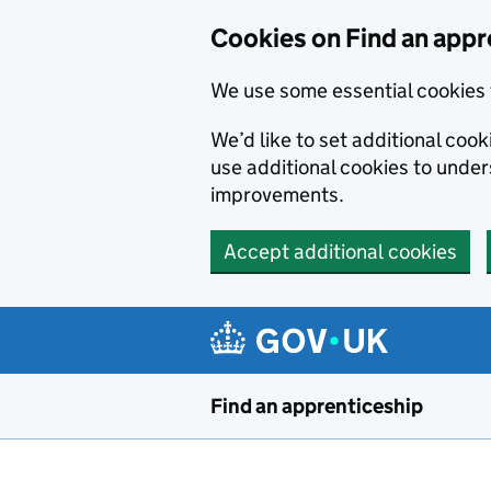
Skip to main content
Cookies on Find an appr
We use some essential cookies 
We’d like to set additional cook
use additional cookies to unde
improvements.
Accept additional cookies
Find an apprenticeship