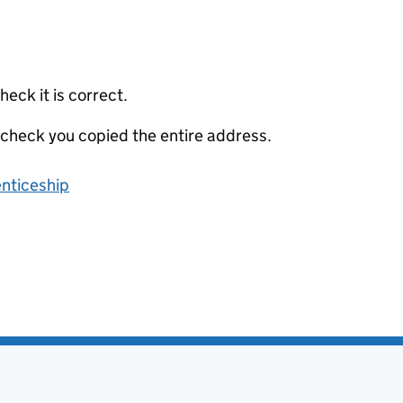
eck it is correct.
 check you copied the entire address.
enticeship