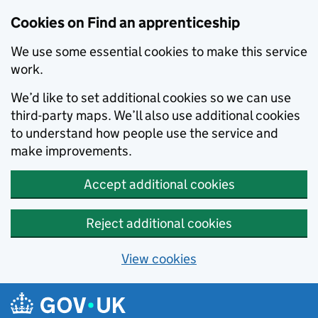
Skip to main content
Cookies on Find an apprenticeship
We use some essential cookies to make this service
work.
We’d like to set additional cookies so we can use
third-party maps. We’ll also use additional cookies
to understand how people use the service and
make improvements.
Accept additional cookies
Reject additional cookies
View cookies