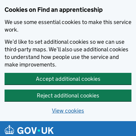
Skip to main content
Cookies on Find an apprenticeship
We use some essential cookies to make this service
work.
We’d like to set additional cookies so we can use
third-party maps. We’ll also use additional cookies
to understand how people use the service and
make improvements.
Accept additional cookies
Reject additional cookies
View cookies