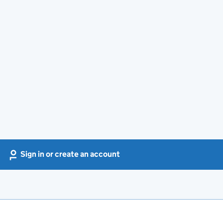
Sign in or create an account