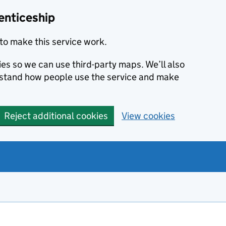
enticeship
to make this service work.
ies so we can use third-party maps. We’ll also
rstand how people use the service and make
Reject additional cookies
View cookies