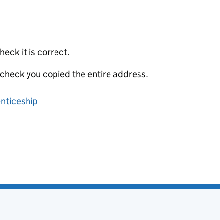
eck it is correct.
 check you copied the entire address.
enticeship