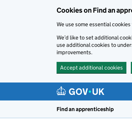
Skip to main content
Cookies on Find an appr
We use some essential cookies 
We’d like to set additional cook
use additional cookies to unde
improvements.
Accept additional cookies
Find an apprenticeship